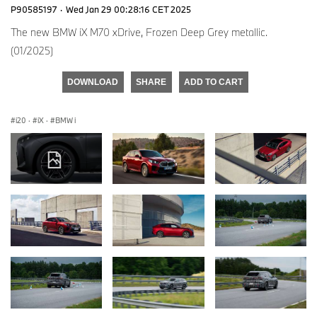
P90585197
·
Wed Jan 29 00:28:16 CET 2025
The new BMW iX M70 xDrive, Frozen Deep Grey metallic.
(01/2025)
DOWNLOAD
SHARE
ADD TO CART
i20
·
iX
·
BMW i