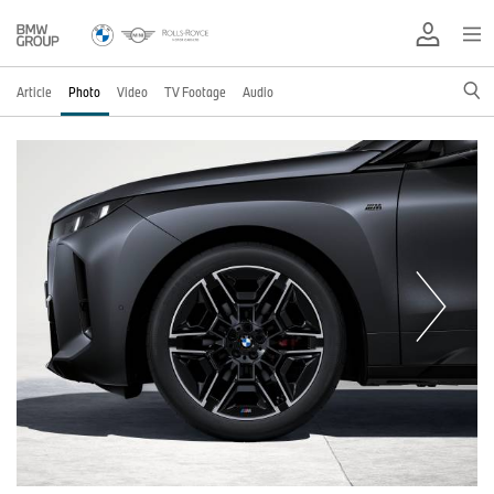
Article
Photo
Video
TV Footage
Audio