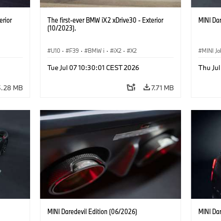
erior
The first-ever BMW iX2 xDrive30 - Exterior
MINI Dar
(10/2023).
U10
·
F39
·
BMW i
·
iX2
·
X2
MINI J
Tue Jul 07 10:30:01 CEST 2026
Thu Jul
5.28 MB
7.71 MB
MINI Daredevil Edition (06/2026)
MINI Dar