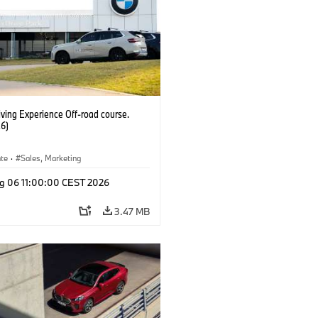
ving Experience Off-road course.
6)
ate
·
Sales, Marketing
g 06 11:00:00 CEST 2026
3.47 MB