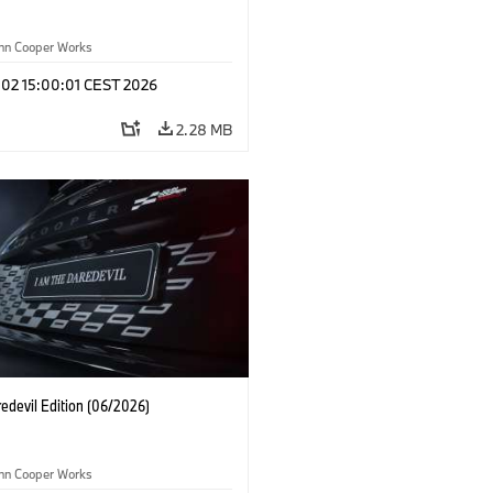
ohn Cooper Works
 02 15:00:01 CEST 2026
2.28 MB
edevil Edition (06/2026)
ohn Cooper Works