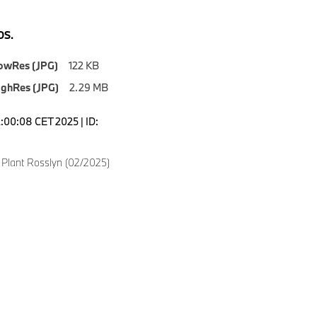
S.
owRes (JPG)
122 KB
ighRes (JPG)
2.29 MB
2:00:08 CET 2025 | ID:
lant Rosslyn (02/2025)