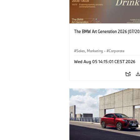
The BMW Art Generation 2026 (07/20
Sales, Marketing
·
Corporate
Wed Aug 05 14:15:01 CEST 2026