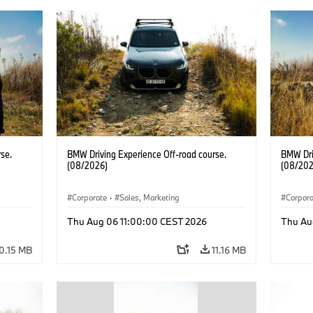
se.
BMW Driving Experience Off-road course.
BMW Dri
(08/2026)
(08/202
Corporate
·
Sales, Marketing
Corpor
Thu Aug 06 11:00:00 CEST 2026
Thu Au
0.15 MB
11.16 MB