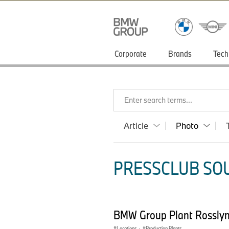
Corporate
Brands
Tech
Enter search terms...
Article
Photo
PRESSCLUB SOU
BMW Group Plant Rossly
Locations
·
Production Plants