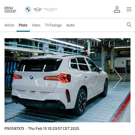
Article
Photo
Video
TV Footage
Audio
P90587373
·
Thu Feb 13 10:23:57 CET 2025