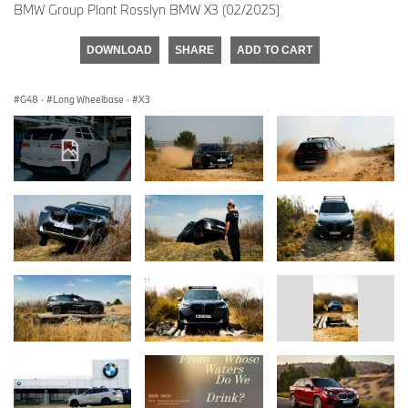
BMW Group Plant Rosslyn BMW X3 (02/2025)
DOWNLOAD
SHARE
ADD TO CART
G48
·
Long Wheelbase
·
X3