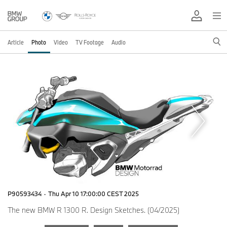
Article
Photo
Video
TV Footage
Audio
P90593434
·
Thu Apr 10 17:00:00 CEST 2025
The new BMW R 1300 R. Design Sketches. (04/2025)