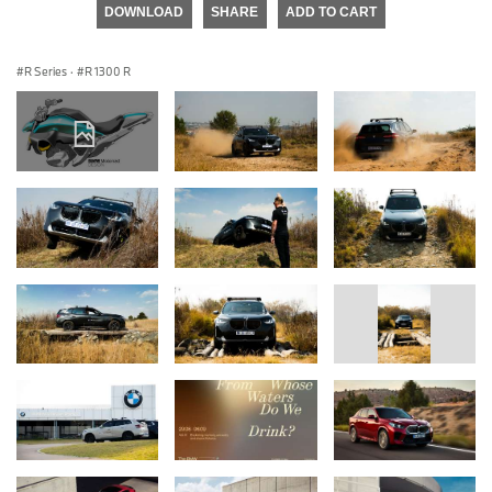
DOWNLOAD
SHARE
ADD TO CART
R Series
·
R 1300 R