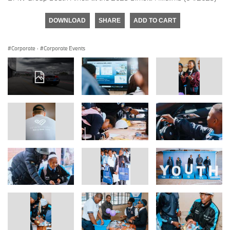
DOWNLOAD
SHARE
ADD TO CART
Corporate
·
Corporate Events