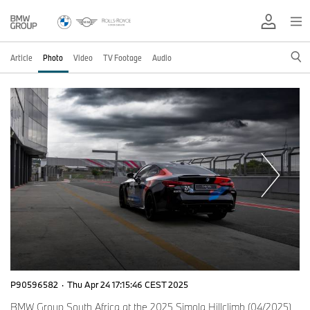
Article
Photo
Video
TV Footage
Audio
P90596582
·
Thu Apr 24 17:15:46 CEST 2025
BMW Group South Africa at the 2025 Simola Hillclimb (04/2025)