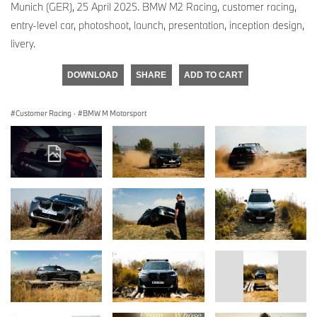
Munich (GER), 25 April 2025. BMW M2 Racing, customer racing,
entry-level car, photoshoot, launch, presentation, inception design,
livery.
DOWNLOAD
SHARE
ADD TO CART
Customer Racing
·
BMW M Motorsport