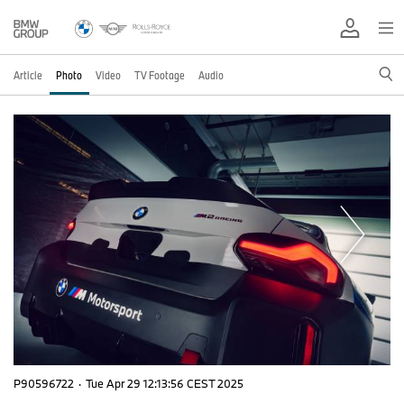
Article
Photo
Video
TV Footage
Audio
P90596722
·
Tue Apr 29 12:13:56 CEST 2025