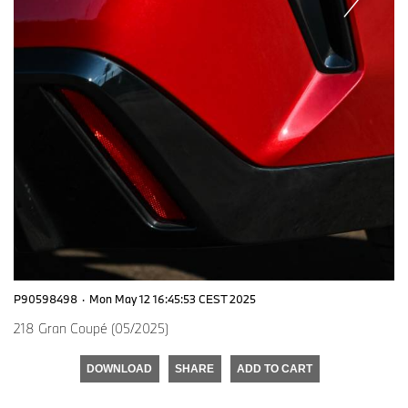
P90598498
·
Mon May 12 16:45:53 CEST 2025
218 Gran Coupé (05/2025)
DOWNLOAD
SHARE
ADD TO CART