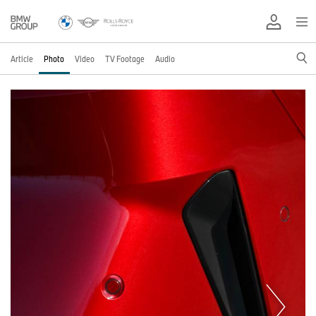
Article
Photo
Video
TV Footage
Audio