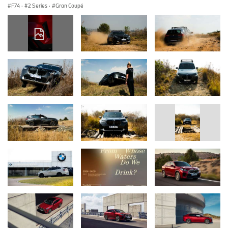
F74
·
2 Series
·
Gran Coupé