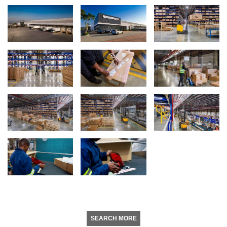
SEARCH MORE