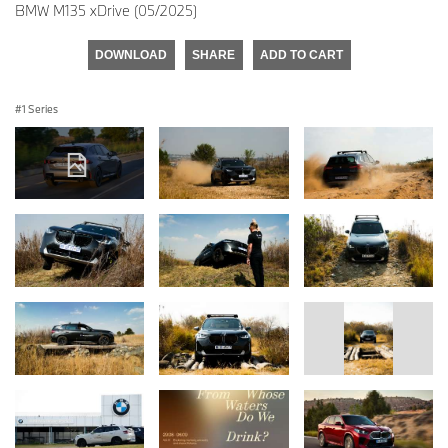
BMW M135 xDrive (05/2025)
DOWNLOAD
SHARE
ADD TO CART
1 Series