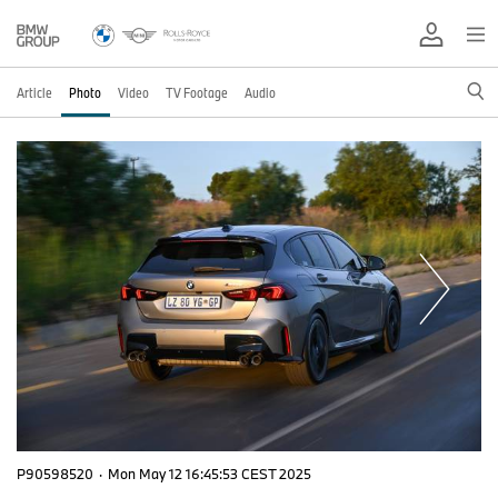
Article
Photo
Video
TV Footage
Audio
P90598520
·
Mon May 12 16:45:53 CEST 2025