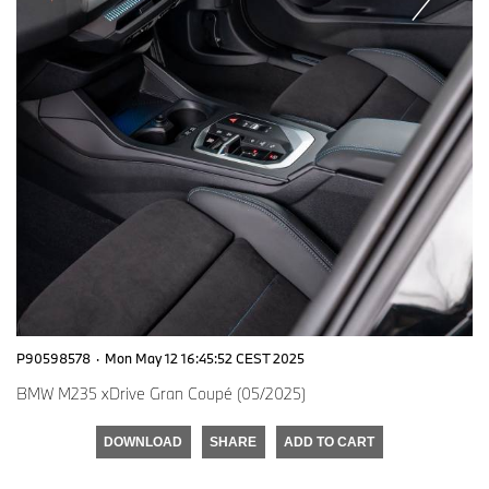
P90598578
·
Mon May 12 16:45:52 CEST 2025
BMW M235 xDrive Gran Coupé (05/2025)
DOWNLOAD
SHARE
ADD TO CART