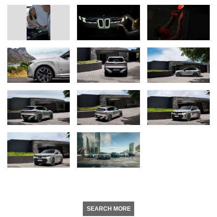
SEARCH MORE