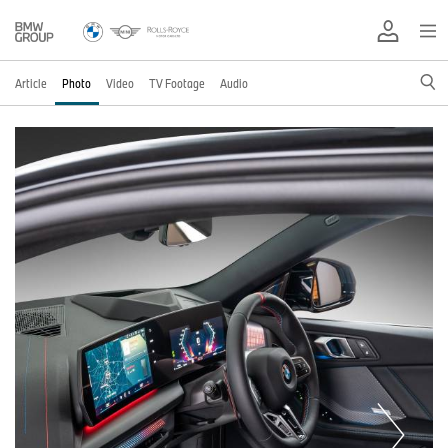
Article
Photo
Video
TV Footage
Audio