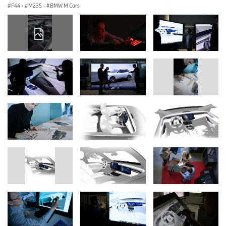
F44
·
M235
·
BMW M Cars