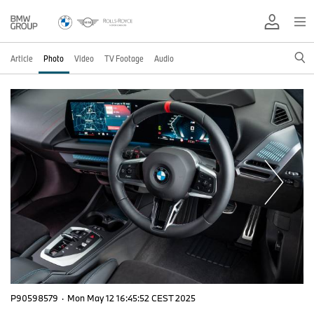
Article
Photo
Video
TV Footage
Audio
P90598579
·
Mon May 12 16:45:52 CEST 2025