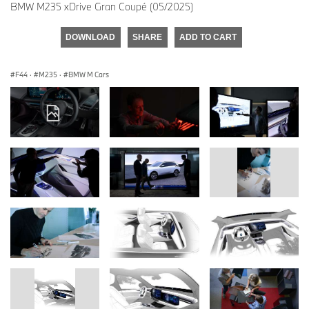
BMW M235 xDrive Gran Coupé (05/2025)
DOWNLOAD
SHARE
ADD TO CART
F44
·
M235
·
BMW M Cars