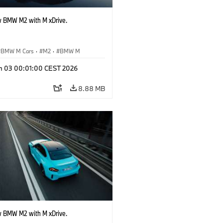
 BMW M2 with M xDrive.
BMW M Cars
·
M2
·
BMW M
n 03 00:01:00 CEST 2026
8.88 MB
 BMW M2 with M xDrive.