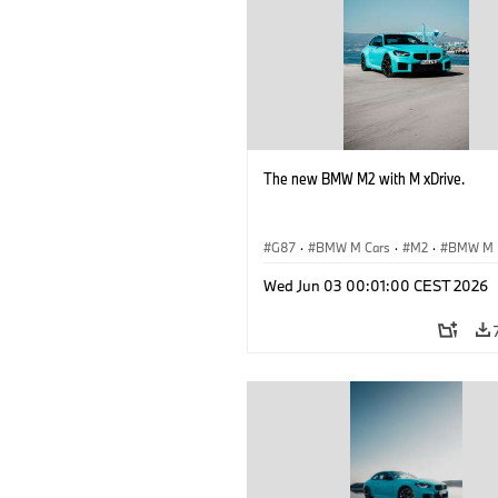
The new BMW M2 with M xDrive.
G87
·
BMW M Cars
·
M2
·
BMW M
Wed Jun 03 00:01:00 CEST 2026