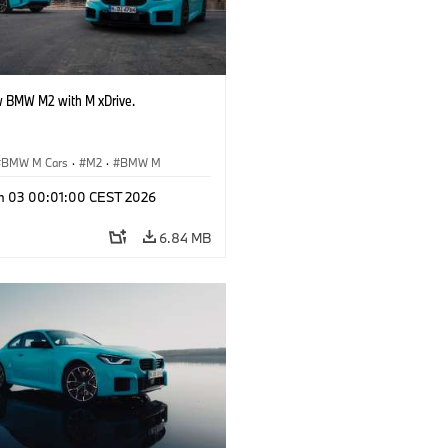
 BMW M2 with M xDrive.
BMW M Cars
·
M2
·
BMW M
n 03 00:01:00 CEST 2026
6.84 MB