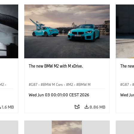
The new BMW M2 with M xDrive.
The new
M2
·
G87
·
BMW M Cars
·
M2
·
BMW M
G87
·
Wed Jun 03 00:01:00 CEST 2026
Wed Ju
1.6 MB
8.86 MB