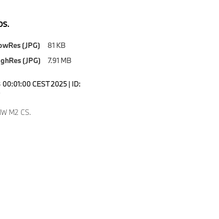
S.
owRes (JPG)
81 KB
ighRes (JPG)
7.91 MB
00:01:00 CEST 2025 | ID:
0
W M2 CS.