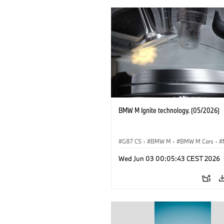
BMW M Ignite technology. (05/2026)
G87 CS
·
BMW M
·
BMW M Cars
·
M3
·
M4
Wed Jun 03 00:05:43 CEST 2026