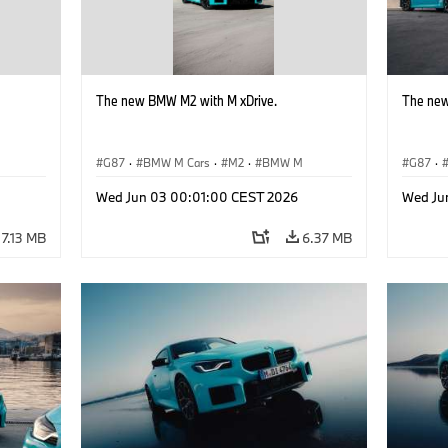
The new BMW M2 with M xDrive.
The new
G87
·
BMW M Cars
·
M2
·
BMW M
G87
·
Wed Jun 03 00:01:00 CEST 2026
Wed Ju
7.13 MB
6.37 MB