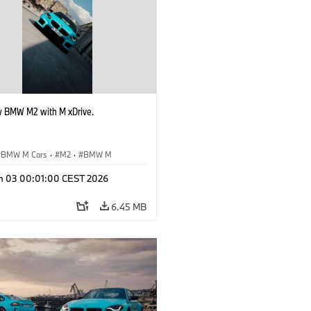
 BMW M2 with M xDrive.
BMW M Cars
·
M2
·
BMW M
n 03 00:01:00 CEST 2026
6.45 MB