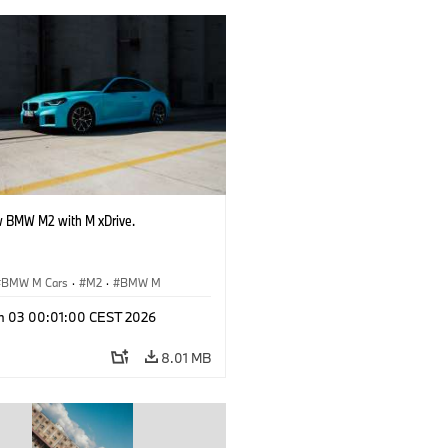
 BMW M2 with M xDrive.
BMW M Cars
·
M2
·
BMW M
n 03 00:01:00 CEST 2026
8.01 MB