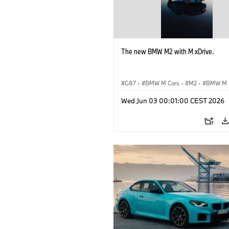
The new BMW M2 with M xDrive.
G87
·
BMW M Cars
·
M2
·
BMW M
Wed Jun 03 00:01:00 CEST 2026