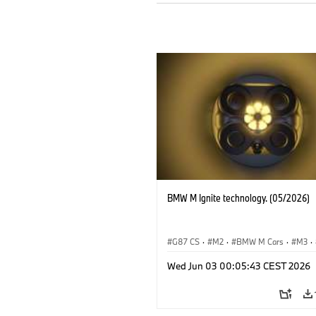
BMW M Ignite technology. (05/2026)
G87 CS
·
M2
·
BMW M Cars
·
M3
·
BMW M
Wed Jun 03 00:05:43 CEST 2026