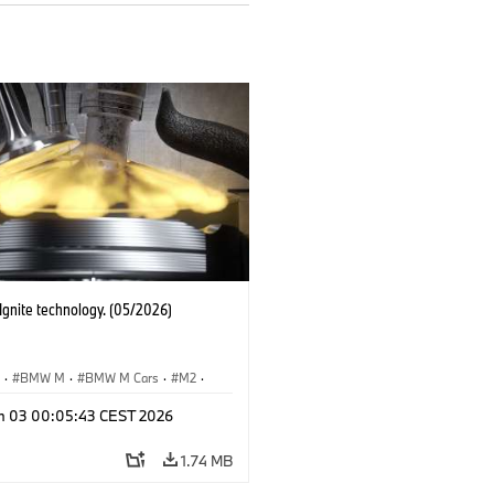
gnite technology. (05/2026)
S
·
BMW M
·
BMW M Cars
·
M2
·
M4
n 03 00:05:43 CEST 2026
1.74 MB