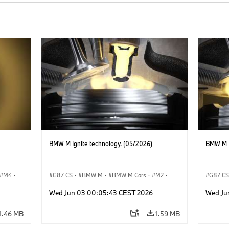
BMW M Ignite technology. (05/2026)
BMW M I
M4
·
G87 CS
·
BMW M
·
BMW M Cars
·
M2
·
G87 C
M3
·
M4
M3
·
Wed Jun 03 00:05:43 CEST 2026
Wed Ju
1.46 MB
1.59 MB