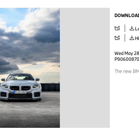
DOWNLOAD
L
H
Wed May 28 
P9060087
The new BM