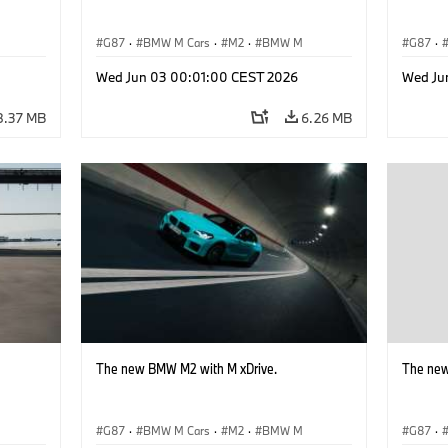
G87
·
BMW M Cars
·
M2
·
BMW M
G87
·
Wed Jun 03 00:01:00 CEST 2026
Wed Ju
8.37 MB
6.26 MB
The new BMW M2 with M xDrive.
The new
G87
·
BMW M Cars
·
M2
·
BMW M
G87
·