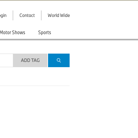
gin
Contact
World Wide
Motor Shows
Sports
ADD TAG