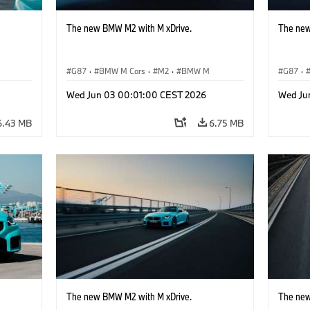
The new BMW M2 with M xDrive.
The new
G87
·
BMW M Cars
·
M2
·
BMW M
G87
·
Wed Jun 03 00:01:00 CEST 2026
Wed Ju
6.43 MB
6.75 MB
The new BMW M2 with M xDrive.
The new