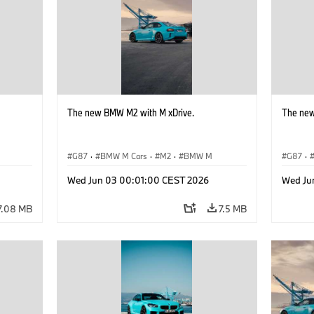
The new BMW M2 with M xDrive.
The new
G87
·
BMW M Cars
·
M2
·
BMW M
G87
·
Wed Jun 03 00:01:00 CEST 2026
Wed Ju
7.08 MB
7.5 MB