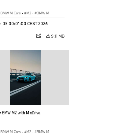
BMW M Cars
·
M2
·
BMW M
n 03 00:01:00 CEST 2026
9.11 MB
 BMW M2 with M xDrive.
BMW M Cars
·
M2
·
BMW M