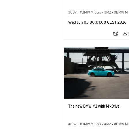
G87
·
BMW M Cars
·
M2
·
BMW M
Wed Jun 03 00:01:00 CEST 2026
The new BMW M2 with M xDrive.
G87
·
BMW M Cars
·
M2
·
BMW M