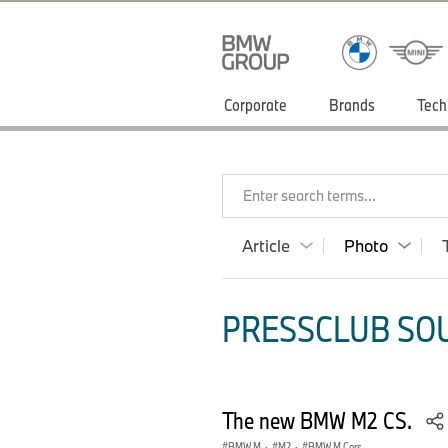
Corporate
Brands
Tech
Enter search terms...
Article
Photo
PRESSCLUB SOU
The new BMW M2 CS.
BMW M
·
M2
·
BMW M Cars