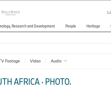
Lo
nology, Research and Development
People
Heritage
TV Footage
Video
Audio
TH AFRICA · PHOTO.