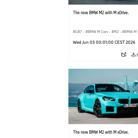
The new BMW M2 with M xDrive.
G87
·
BMW M Cars
·
M2
·
BMW M
Wed Jun 03 00:01:00 CEST 2026
The new BMW M2 with M xDrive.