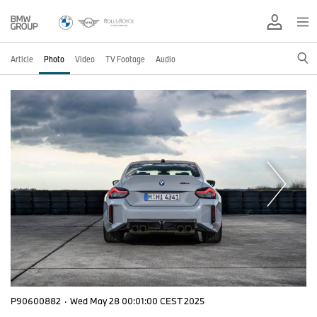
Article
Photo
Video
TV Footage
Audio
P90600882
·
Wed May 28 00:01:00 CEST 2025