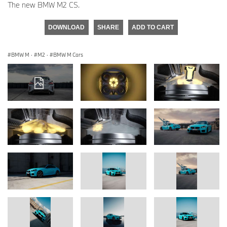
The new BMW M2 CS.
DOWNLOAD
SHARE
ADD TO CART
BMW M
·
M2
·
BMW M Cars