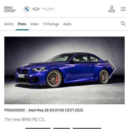
Article
Photo
Video
TV Footage
Audio
P90600903
·
Wed May 28 00:01:00 CEST 2025
The new BMW M2 CS.