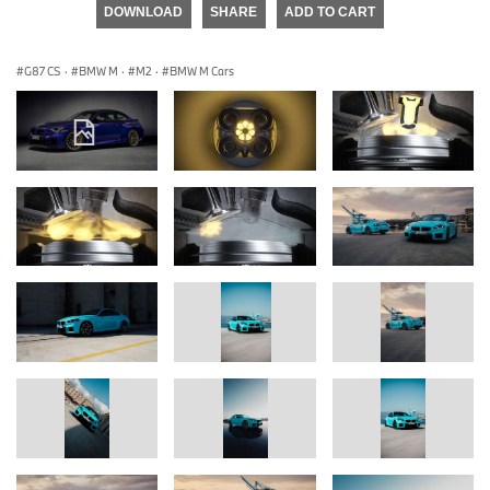
DOWNLOAD
SHARE
ADD TO CART
G87 CS
·
BMW M
·
M2
·
BMW M Cars