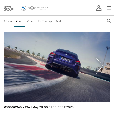
Article
Photo
Video
TV Footage
Audio
P90600946
·
Wed May 28 00:01:00 CEST 2025