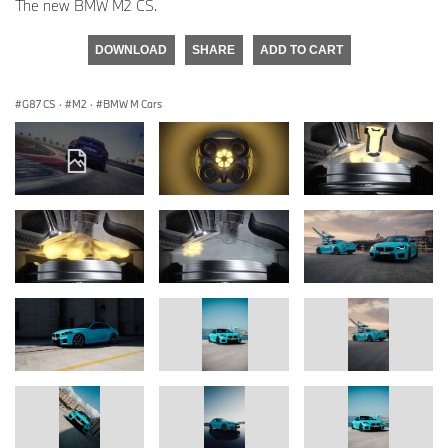
The new BMW M2 CS.
DOWNLOAD
SHARE
ADD TO CART
G87 CS
·
M2
·
BMW M Cars