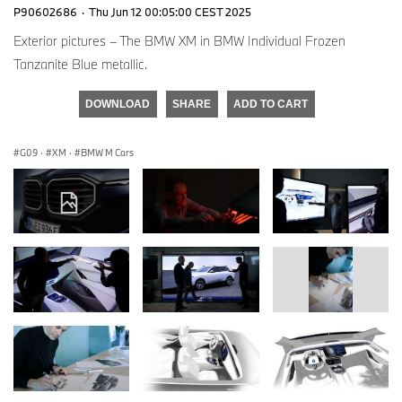
P90602686
·
Thu Jun 12 00:05:00 CEST 2025
Exterior pictures – The BMW XM in BMW Individual Frozen
Tanzanite Blue metallic.
DOWNLOAD
SHARE
ADD TO CART
G09
·
XM
·
BMW M Cars