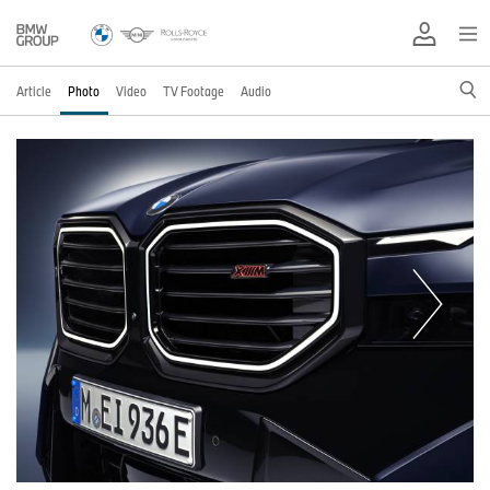
Article
Photo
Video
TV Footage
Audio