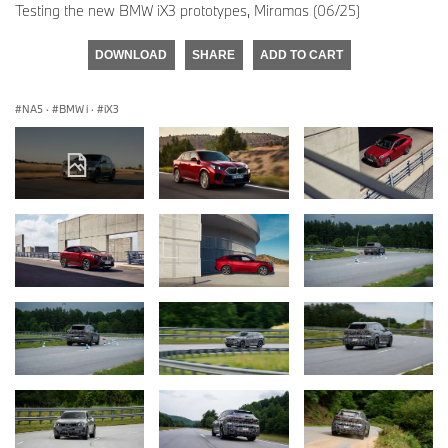
Testing the new BMW iX3 prototypes, Miramas (06/25)
DOWNLOAD
SHARE
ADD TO CART
NA5
·
BMW i
·
iX3