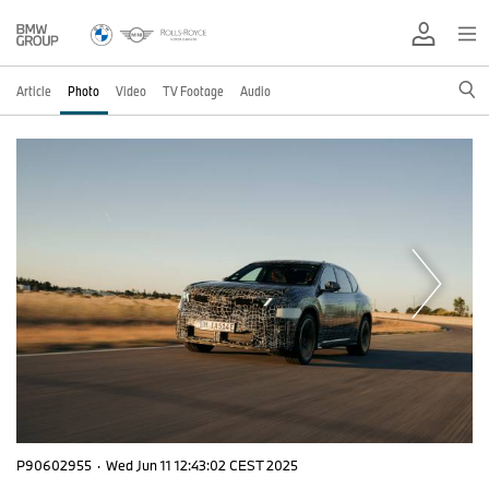
Article
Photo
Video
TV Footage
Audio
P90602955
·
Wed Jun 11 12:43:02 CEST 2025