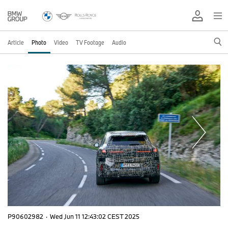
Article
Photo
Video
TV Footage
Audio
P90602982
·
Wed Jun 11 12:43:02 CEST 2025