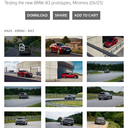
Testing the new BMW iX3 prototypes, Miramas (06/25)
DOWNLOAD
SHARE
ADD TO CART
NA5
·
BMW i
·
iX3