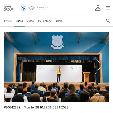
Article
Photo
Video
TV Footage
Audio
P90612592
·
Mon Jul 28 10:31:06 CEST 2025