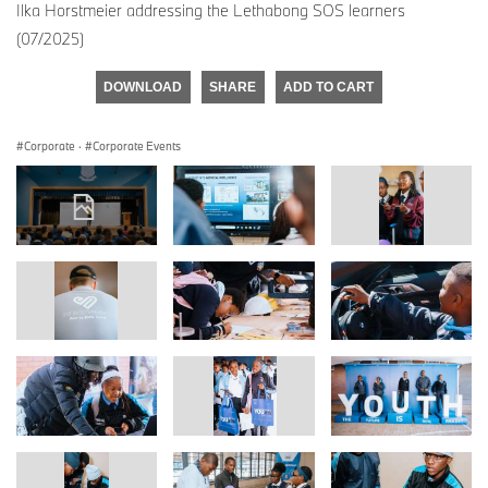
Ilka Horstmeier addressing the Lethabong SOS learners
(07/2025)
DOWNLOAD
SHARE
ADD TO CART
Corporate
·
Corporate Events