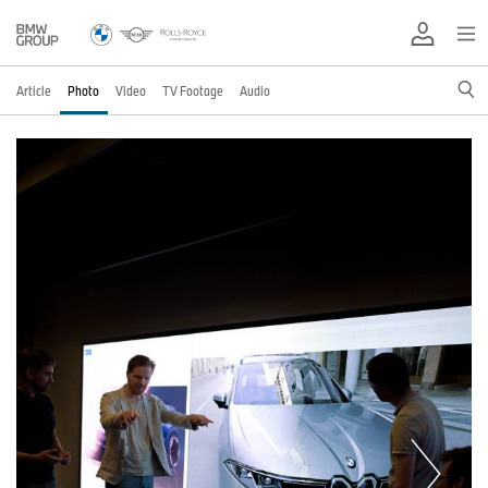
Article
Photo
Video
TV Footage
Audio