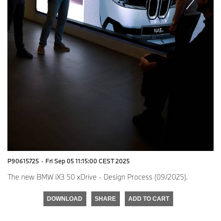
P90615725
·
Fri Sep 05 11:15:00 CEST 2025
The new BMW iX3 50 xDrive - Design Process (09/2025).
DOWNLOAD
SHARE
ADD TO CART