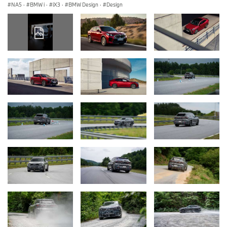
NA5
·
BMW i
·
iX3
·
BMW Design
·
Design