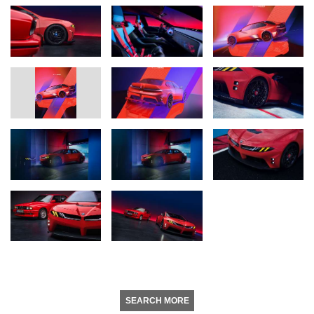
SEARCH MORE