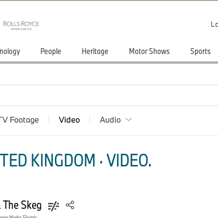
Lo
nology
People
Heritage
Motor Shows
Sports
TV Footage
Video
Audio
TED KINGDOM · VIDEO.
& The Skeg
oper Works Electric