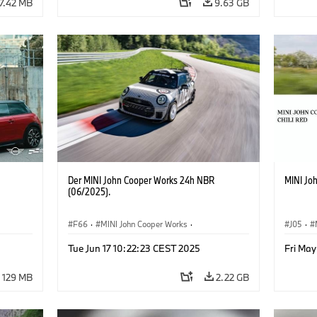
7.42 MB
9.63 GB
Der MINI John Cooper Works 24h NBR
MINI Jo
(06/2025).
F66
·
MINI John Cooper Works
·
J05
·
John Cooper Works
·
MINI
John C
Tue Jun 17 10:22:23 CEST 2025
Fri May
129 MB
2.22 GB