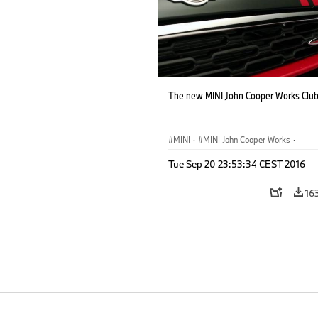
The new MINI John Cooper Works Clu
MINI
·
MINI John Cooper Works
·
John Cooper Works Clubman
Tue Sep 20 23:53:34 CEST 2016
16