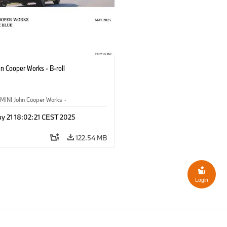
n Cooper Works - B-roll
MINI John Cooper Works
·
ooper Works
y 21 18:02:21 CEST 2025
122.54 MB
Login