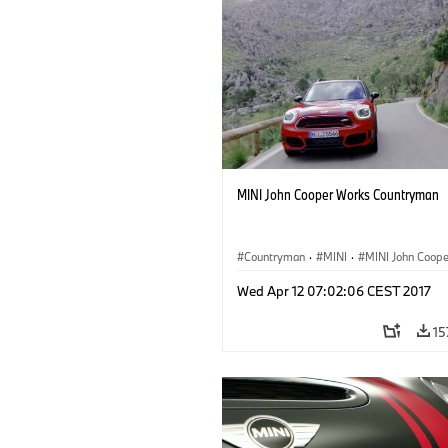
MINI John Cooper Works Countryman
Countryman
·
MINI
·
MINI John Coop
·
John Cooper Works Countryman
Wed Apr 12 07:02:06 CEST 2017
15