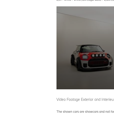
0
seconds
of
Video Footage Exterior and Interi
0
seconds
Volume
90%
The shown cars are showcars and not for