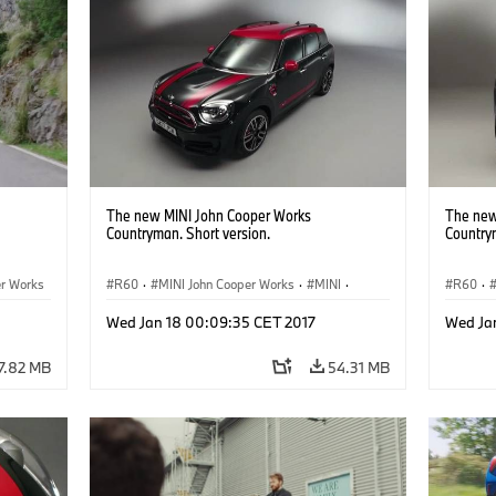
The new MINI John Cooper Works
The new
Countryman. Short version.
Country
er Works
R60
·
MINI John Cooper Works
·
MINI
·
R60
·
John Cooper Works Countryman
John C
Wed Jan 18 00:09:35 CET 2017
Wed Ja
7.82 MB
54.31 MB