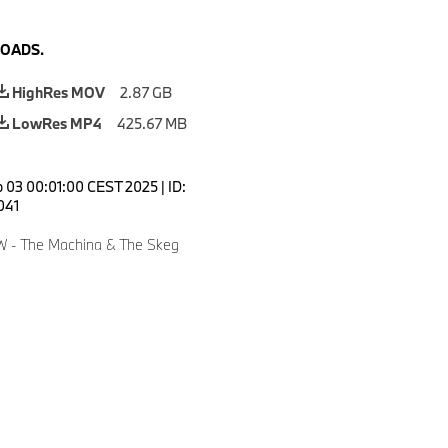
OADS.
HighRes MOV
2.87 GB
LowRes MP4
425.67 MB
 03 00:01:00 CEST 2025
|
ID:
041
W - The Machina & The Skeg