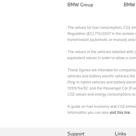
BMW Group
BMW
The values for fuel consumption, CO2 e
Regulation (EC) 715/2007 in the version 
transmission (automatic or manual) and t
The values of the vehicles labelled with
equivalent values in order to allow a c
These figures are intended for compariso
vehicles and battery electric vehicles th
Plug-in hybrid vehicles and battery elect
1999/94/EC and the Passenger Car (Fuel
CO2 values and energy consumptions acc
A guide on fuel economy and CO2 emission
information you can also
visit this link
.
Support
Links