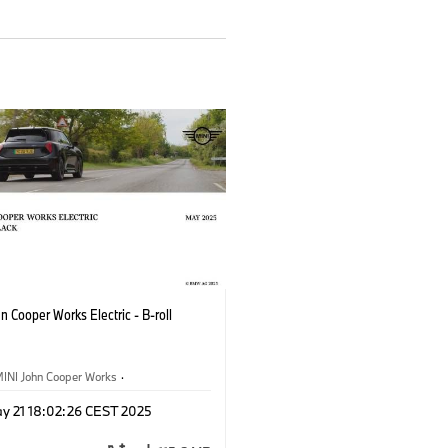
n Cooper Works Electric - B-roll
INI John Cooper Works
·
oper Works Electric
y 21 18:02:26 CEST 2025