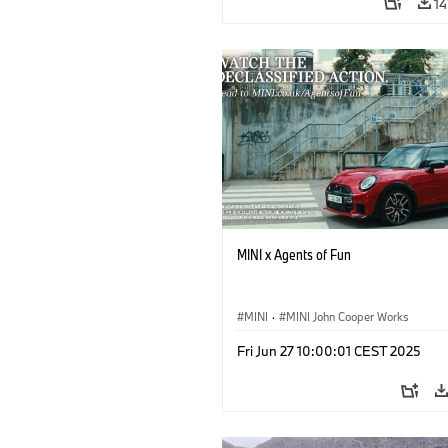
14
MINI x Agents of Fun
MINI
·
MINI John Cooper Works
Fri Jun 27 10:00:01 CEST 2025