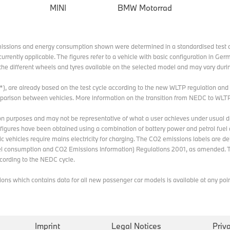
MINI
BMW Motorrad
missions and energy consumption shown were determined in a standardised test c
currently applicable. The figures refer to a vehicle with basic configuration in G
he different wheels and tyres available on the selected model and may vary durin
 (*), are already based on the test cycle according to the new WLTP regulation an
omparison between vehicles. More information on the transition from NEDC to WLT
n purposes and may not be representative of what a user achieves under usual dri
e figures have been obtained using a combination of battery power and petrol fuel 
ric vehicles require mains electricity for charging. The CO2 emissions labels are d
 consumption and CO2 Emissions Information) Regulations 2001, as amended. T
ording to the NEDC cycle.
s which contains data for all new passenger car models is available at any point 
Imprint
Legal Notices
Priv