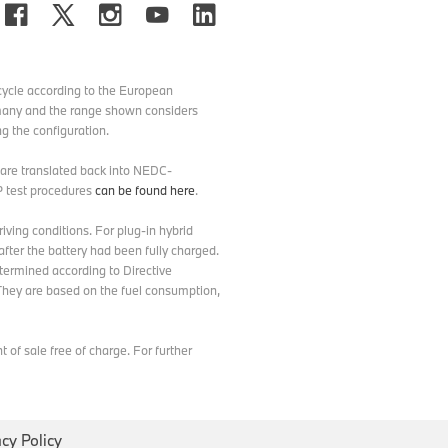
ycle according to the European
ermany and the range shown considers
g the configuration.
d are translated back into NEDC-
P test procedures
can be found here
.
ving conditions. For plug-in hybrid
after the battery had been fully charged.
etermined according to Directive
hey are based on the fuel consumption,
of sale free of charge. For further
acy Policy