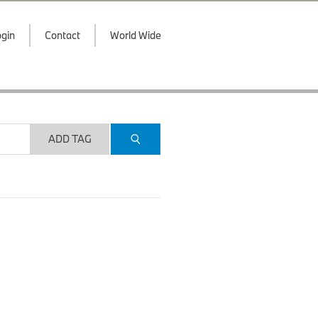
gin
Contact
World Wide
ADD TAG