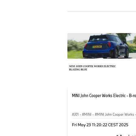
MINI John Cooper Works Electric - B-ro
J01
·
MINI
·
MINI John Cooper Works
John Cooper Works Electric
Fri May 23 11:20:22 CEST 2025