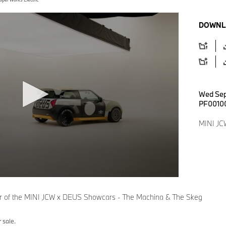
DOWNL
Wed Sep
PF0010
MINI JC
eur of the MINI JCW x DEUS Showcars - The Machina & The Skeg
 sale.