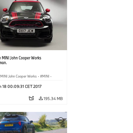
 MINI John Cooper Works
man.
MINI John Cooper Works
·
MINI
·
ooper Works Countryman
n 18 00:09:31 CET 2017
195.34 MB