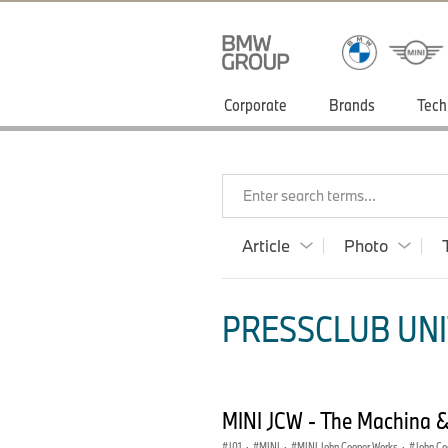
Corporate
Brands
Tech
Enter search terms...
Article
Photo
PRESSCLUB UNI
MINI JCW - The Machina 
J01
·
MINI
·
MINI John Cooper Works
·
John Co