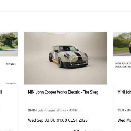
ll
MINI John Cooper Works Electric - The Skeg
MINI Joh
·
MINI John Cooper Works
·
MINI
·
J01
·
M
John Cooper Works Electric
John Co
Wed Sep 03 00:01:00 CEST 2025
Wed Ma