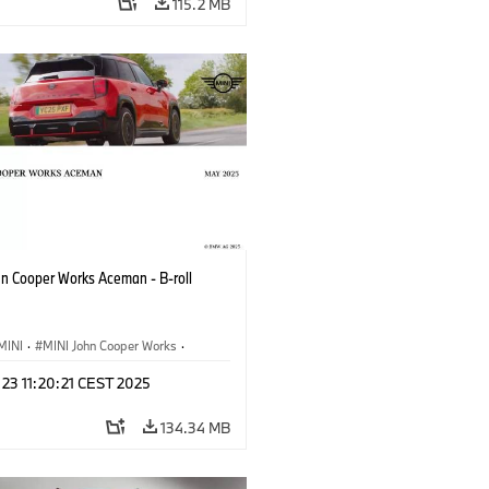
115.2 MB
hn Cooper Works Aceman - B-roll
MINI
·
MINI John Cooper Works
·
ooper Works Aceman
 23 11:20:21 CEST 2025
134.34 MB