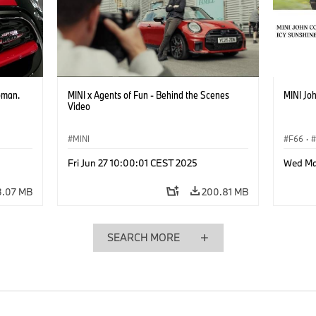
bman.
MINI x Agents of Fun - Behind the Scenes
MINI Joh
Video
MINI
F66
·
John C
Fri Jun 27 10:00:01 CEST 2025
Wed Ma
3.07 MB
200.81 MB
SEARCH MORE