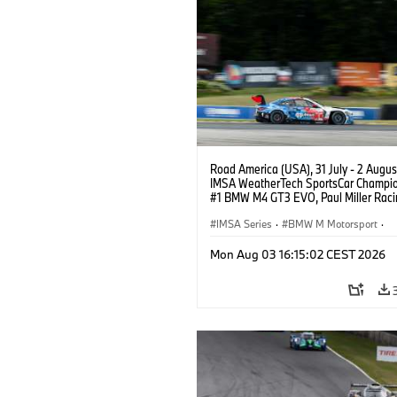
Road America (USA), 31 July - 2 Augus
IMSA WeatherTech SportsCar Champio
#1 BMW M4 GT3 EVO, Paul Miller Raci
PRO, Connor De Phillippi, Neil Verhage
IMSA Series
·
BMW M Motorsport
·
GT Racing
·
Customer Racing
Mon Aug 03 16:15:02 CEST 2026