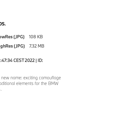
S.
owRes (JPG)
108 KB
ighRes (JPG)
7.32 MB
3:47:34 CEST 2022 | ID:
 new name: exciting camouflage
traditional elements for the BMW
.