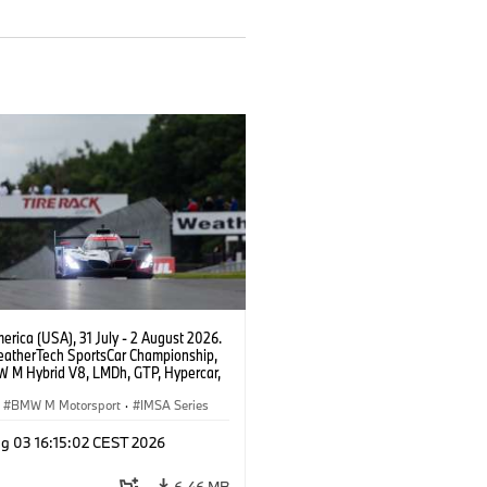
rica (USA), 31 July - 2 August 2026.
atherTech SportsCar Championship,
 M Hybrid V8, LMDh, GTP, Hypercar,
eam WRT, Philipp Eng, Marco
n.
BMW M Motorsport
·
IMSA Series
g 03 16:15:02 CEST 2026
6.46 MB