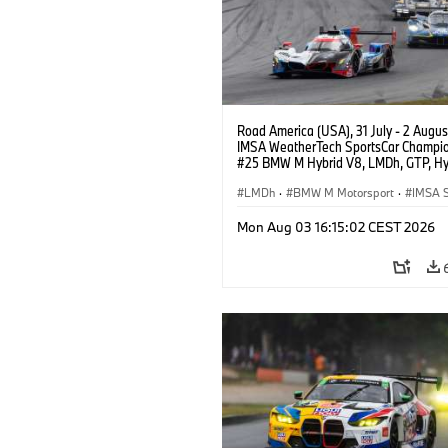
Road America (USA), 31 July - 2 Augus
IMSA WeatherTech SportsCar Champio
#25 BMW M Hybrid V8, LMDh, GTP, Hy
BMW M Team WRT, Philipp Eng, Marco
Wittmann.
LMDh
·
BMW M Motorsport
·
IMSA S
Mon Aug 03 16:15:02 CEST 2026