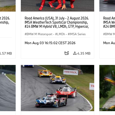
t 2026.
Road America (USA), 31 July - 2 August 2026.
Road Ame
nship,
IMSA WeatherTech SportsCar Championship,
IMSA We
#24 BMW M Hybrid V8, LMDh, GTP, Hypercar,
#24 BMW
gher,
BMW M Team WRT, Dries Vanthoor, Sheldon
BMW M T
van der Linde, livery, design.
BMW M Motorsport
·
LMDh
·
IMSA Series
van der 
BMW M 
Mon Aug 03 16:15:02 CEST 2026
Mon Au
4.57 MB
4.35 MB