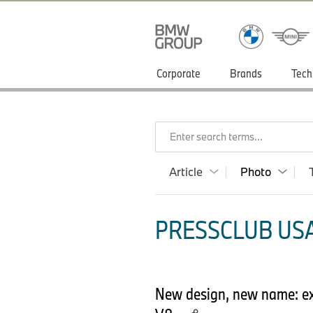
Corporate
Brands
Tech
Enter search terms...
Article
Photo
PRESSCLUB USA
New design, new name: exc