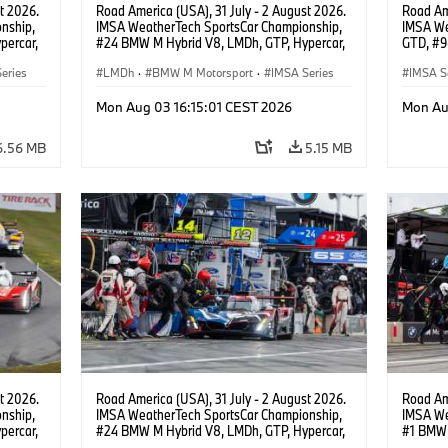
t 2026.
Road America (USA), 31 July - 2 August 2026.
Road Ame
nship,
IMSA WeatherTech SportsCar Championship,
IMSA We
percar,
#24 BMW M Hybrid V8, LMDh, GTP, Hypercar,
GTD, #9
BMW M Team WRT, Dries Vanthoor, Sheldon
Motorspo
eries
van der Linde, livery, design.
LMDh
·
BMW M Motorsport
·
IMSA Series
Francis 
IMSA S
GT Rac
Mon Aug 03 16:15:01 CEST 2026
Mon Au
6.56 MB
5.15 MB
t 2026.
Road America (USA), 31 July - 2 August 2026.
Road Ame
nship,
IMSA WeatherTech SportsCar Championship,
IMSA We
percar,
#24 BMW M Hybrid V8, LMDh, GTP, Hypercar,
#1 BMW 
eldon
BMW M Team WRT, Dries Vanthoor, Sheldon
PRO, Con