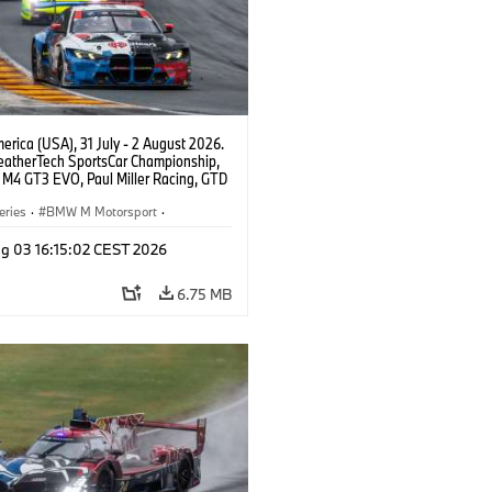
rica (USA), 31 July - 2 August 2026.
atherTech SportsCar Championship,
M4 GT3 EVO, Paul Miller Racing, GTD
nor De Phillippi, Neil Verhagen.
eries
·
BMW M Motorsport
·
ing
·
Customer Racing
g 03 16:15:02 CEST 2026
6.75 MB