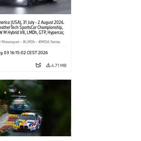
rica (USA), 31 July - 2 August 2026.
atherTech SportsCar Championship,
 M Hybrid V8, LMDh, GTP, Hypercar,
eam WRT, Dries Vanthoor, Sheldon
Linde, livery, design.
Motorsport
·
LMDh
·
IMSA Series
g 03 16:15:02 CEST 2026
4.71 MB