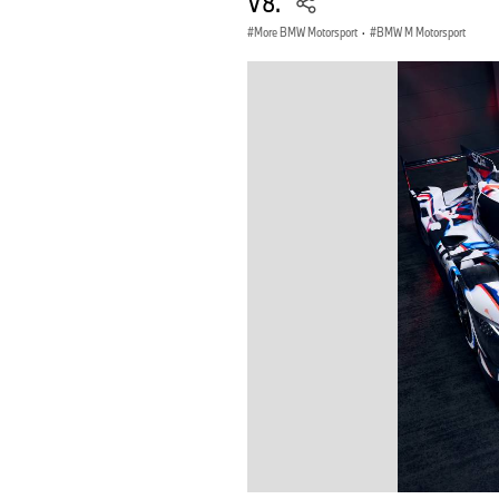
V8.
More BMW Motorsport
·
BMW M Motorsport