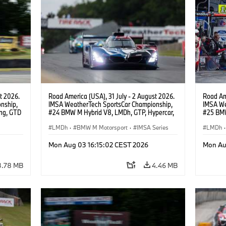
t 2026.
Road America (USA), 31 July - 2 August 2026.
Road Ame
nship,
IMSA WeatherTech SportsCar Championship,
IMSA We
ng, GTD
#24 BMW M Hybrid V8, LMDh, GTP, Hypercar,
#25 BMW
n.
BMW M Team WRT, Dries Vanthoor, Sheldon
BMW M T
van der Linde, livery, design.
LMDh
·
BMW M Motorsport
·
IMSA Series
Wittman
LMDh
·
Mon Aug 03 16:15:02 CEST 2026
Mon Au
3.78 MB
4.46 MB