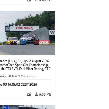
rica (USA), 31 July - 2 August 2026.
atherTech SportsCar Championship,
M4 GT3 EVO, Paul Miller Racing, GTD
nor De Phillippi, Neil Verhagen.
eries
·
BMW M Motorsport
·
ing
·
Customer Racing
g 03 16:15:02 CEST 2026
6.55 MB