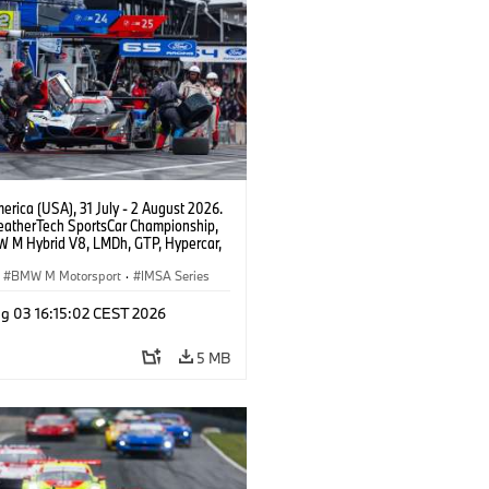
rica (USA), 31 July - 2 August 2026.
atherTech SportsCar Championship,
 M Hybrid V8, LMDh, GTP, Hypercar,
eam WRT, Philipp Eng, Marco
n.
BMW M Motorsport
·
IMSA Series
g 03 16:15:02 CEST 2026
5 MB