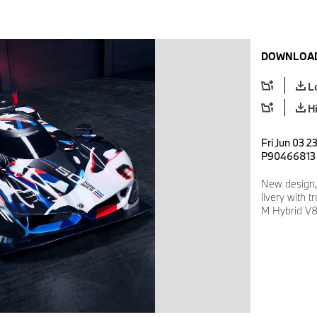
DOWNLOAD
L
H
Fri Jun 03 2
P90466813
New design,
livery with 
M Hybrid V8