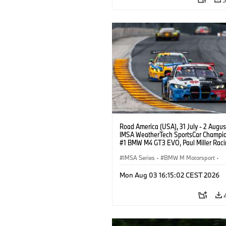
Road America (USA), 31 July - 2 Augus
IMSA WeatherTech SportsCar Champio
#1 BMW M4 GT3 EVO, Paul Miller Raci
PRO, Connor De Phillippi, Neil Verhage
IMSA Series
·
BMW M Motorsport
·
GT Racing
·
Customer Racing
Mon Aug 03 16:15:02 CEST 2026