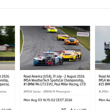
t 2026.
Road America (USA), 31 July - 2 August 2026.
Road Ame
nship,
IMSA WeatherTech SportsCar Championship,
IMSA We
percar,
#1 BMW M4 GT3 EVO, Paul Miller Racing, GTD
#25 BMW
eldon
PRO, Connor De Phillippi, Neil Verhagen.
BMW M T
eries
IMSA Series
·
BMW M Motorsport
·
Wittman
LMDh
·
GT Racing
·
Customer Racing
Mon Aug 03 16:15:02 CEST 2026
Mon Au
3.88 MB
6.44 MB