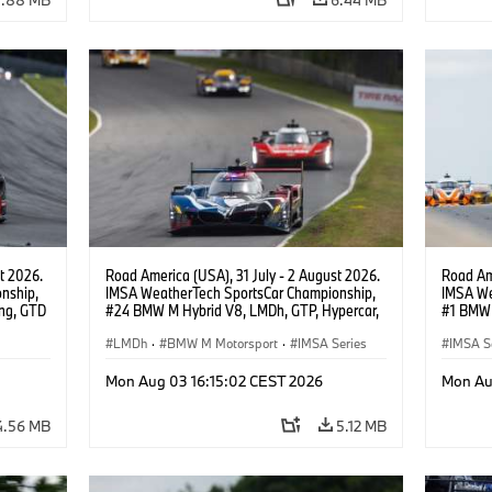
t 2026.
Road America (USA), 31 July - 2 August 2026.
Road Ame
nship,
IMSA WeatherTech SportsCar Championship,
IMSA We
ng, GTD
#24 BMW M Hybrid V8, LMDh, GTP, Hypercar,
#1 BMW 
n.
BMW M Team WRT, Dries Vanthoor, Sheldon
PRO, Con
van der Linde, livery, design.
LMDh
·
BMW M Motorsport
·
IMSA Series
IMSA S
GT Rac
Mon Aug 03 16:15:02 CEST 2026
Mon Au
4.56 MB
5.12 MB