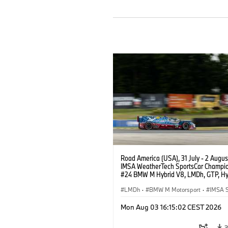
Road America (USA), 31 July - 2 Augus
IMSA WeatherTech SportsCar Champio
#24 BMW M Hybrid V8, LMDh, GTP, Hy
BMW M Team WRT, Dries Vanthoor, Sh
van der Linde, livery, design.
LMDh
·
BMW M Motorsport
·
IMSA S
Mon Aug 03 16:15:02 CEST 2026