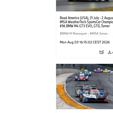
Road America (USA), 31 July - 2 Augus
IMSA WeatherTech SportsCar Champio
#96 BMW M4 GT3 EVO, GTD, Turner
Motorsport, Robby Foley, Patrick Galla
Francis Selldorff.
BMW M Motorsport
·
IMSA Series
·
GT Racing
·
Customer Racing
Mon Aug 03 16:15:02 CEST 2026