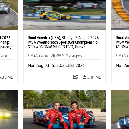
t 2026.
Road America (USA), 31 July - 2 August 2026.
Road Ame
nship,
IMSA WeatherTech SportsCar Championship,
IMSA We
percar,
GTD, #96 BMW M4 GT3 EVO, Turner
#1 BMW 
Motorsport, Robby Foley, Patrick Gallagher,
PRO, Con
eries
Francis Selldorff.
IMSA Series
·
BMW M Motorsport
·
IMSA S
GT Racing
·
Customer Racing
GT Rac
Mon Aug 03 16:15:02 CEST 2026
Mon Au
6.36 MB
3.81 MB