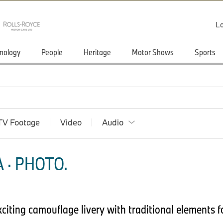
Lo
nology
People
Heritage
Motor Shows
Sports
TV Footage
Video
Audio
 · PHOTO.
iting camouflage livery with traditional elements