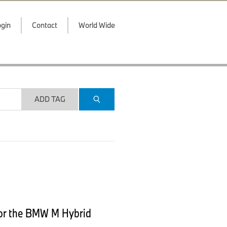
gin
Contact
World Wide
ADD TAG
 for the BMW M Hybrid