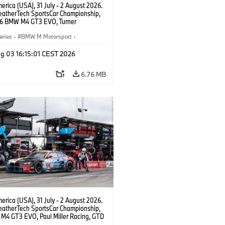
rica (USA), 31 July - 2 August 2026.
atherTech SportsCar Championship,
6 BMW M4 GT3 EVO, Turner
rt, Robby Foley, Patrick Gallagher,
Selldorff.
eries
·
BMW M Motorsport
·
ing
·
Customer Racing
g 03 16:15:01 CEST 2026
6.76 MB
rica (USA), 31 July - 2 August 2026.
atherTech SportsCar Championship,
M4 GT3 EVO, Paul Miller Racing, GTD
nor De Phillippi, Neil Verhagen.