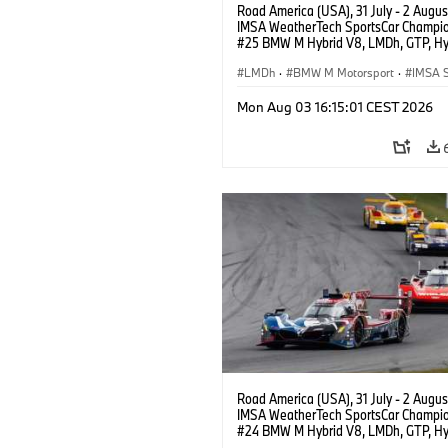
Road America (USA), 31 July - 2 Augus
IMSA WeatherTech SportsCar Champio
#25 BMW M Hybrid V8, LMDh, GTP, Hy
BMW M Team WRT, Philipp Eng, Marco
Wittmann.
LMDh
·
BMW M Motorsport
·
IMSA S
Mon Aug 03 16:15:01 CEST 2026
Road America (USA), 31 July - 2 Augus
IMSA WeatherTech SportsCar Champio
#24 BMW M Hybrid V8, LMDh, GTP, Hy
BMW M Team WRT, Dries Vanthoor, Sh