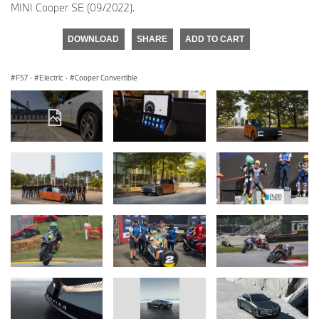
MINI Cooper SE (09/2022).
DOWNLOAD
SHARE
ADD TO CART
F57
·
Electric
·
Cooper Convertible