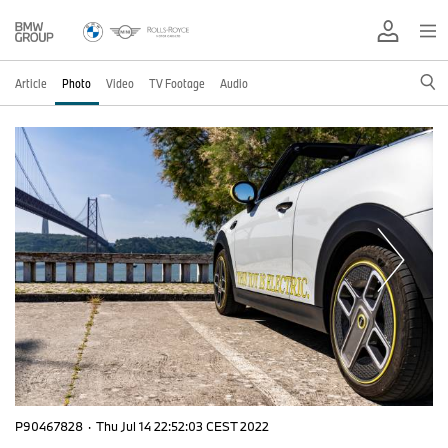
Article
Photo
Video
TV Footage
Audio
P90467828
·
Thu Jul 14 22:52:03 CEST 2022