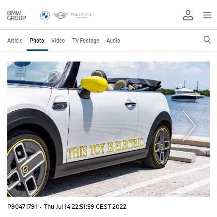
Article
Photo
Video
TV Footage
Audio
P90471791
·
Thu Jul 14 22:51:59 CEST 2022