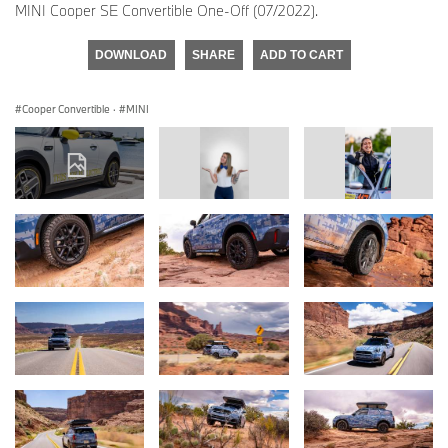
MINI Cooper SE Convertible One-Off (07/2022).
DOWNLOAD
SHARE
ADD TO CART
Cooper Convertible
·
MINI