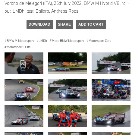
Varano de Melegari (ITA), 25th July 2022. BMW M Hybrid V8, roll-
out, LMDh, test, Dallara, Andreas Roos.
DOWNLOAD
SHARE
ADD TO CART
BMW M Motorsport
·
LMDh
·
More BMW Motorsport
·
Motorsport Cars
·
Motorsport Tests