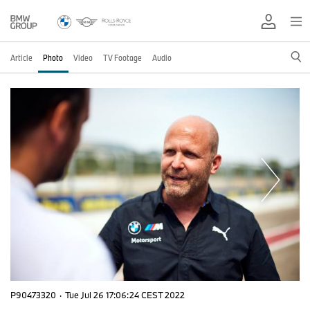
Article
Photo
Video
TV Footage
Audio
P90473320
·
Tue Jul 26 17:06:24 CEST 2022