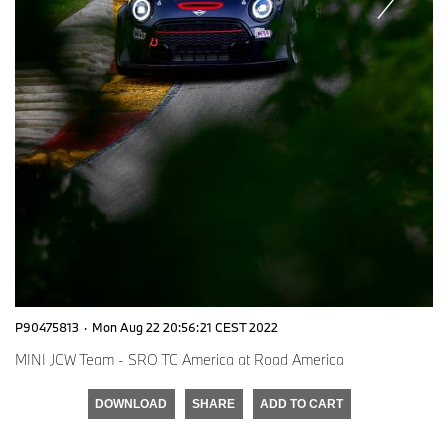
P90475813
·
Mon Aug 22 20:56:21 CEST 2022
MINI JCW Team - SRO TC America at Road America
DOWNLOAD
SHARE
ADD TO CART