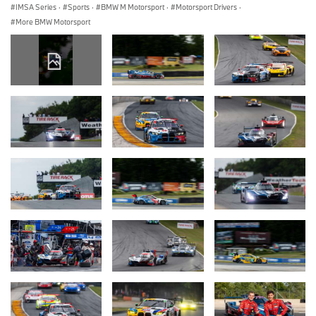
IMSA Series
·
Sports
·
BMW M Motorsport
·
Motorsport Drivers
·
More BMW Motorsport