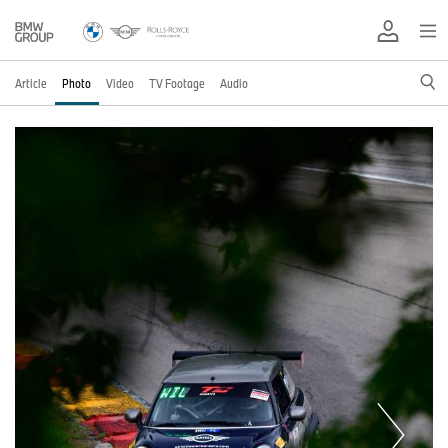
Article
Photo
Video
TV Footage
Audio