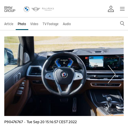
Article
Photo
Video
TV Footage
Audio
P90476767
·
Tue Sep 20 15:16:57 CEST 2022