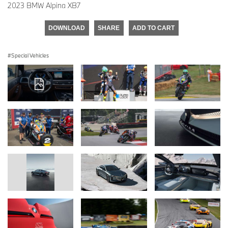
2023 BMW Alpina XB7
DOWNLOAD
SHARE
ADD TO CART
Special Vehicles