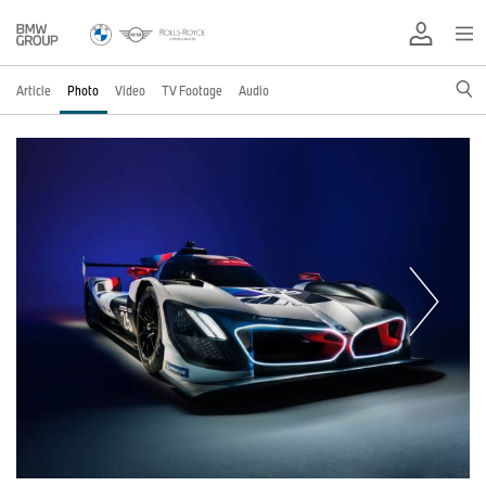
Article
Photo
Video
TV Footage
Audio