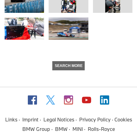
SEARCH MORE
Links
Imprint
Legal Notices
Privacy Policy
Cookies
BMW Group
BMW
MINI
Rolls-Royce