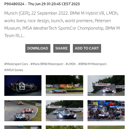
P90480024
·
Thu Jun 29 01:20:45 CEST 2023
Munich (GER), 22 September 2022. BMW M Hybrid V8, LMDh,
works livery, race design, launch, world premiere, Petersen
Museum, IMSA WeatherTech SportsCar Championship, BMW M
Team RLL.
DOWNLOAD
SHARE
ADD TO CART
Motorsport Cars
·
More BMW Motorsport
·
LMDh
·
BMW M Motorsport
·
IMSA Series