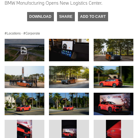
BMW Manufacturing Opens New Logistics Center.
DOWNLOAD
SHARE
ADD TO CART
Locations
·
Corporate