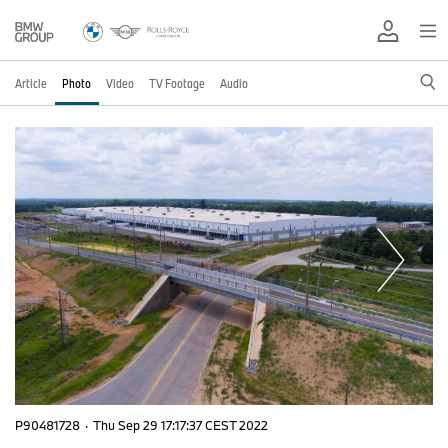
Article
Photo
Video
TV Footage
Audio
P90481728
·
Thu Sep 29 17:17:37 CEST 2022