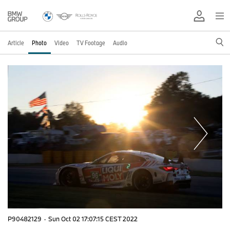
Article
Photo
Video
TV Footage
Audio
P90482129
·
Sun Oct 02 17:07:15 CEST 2022