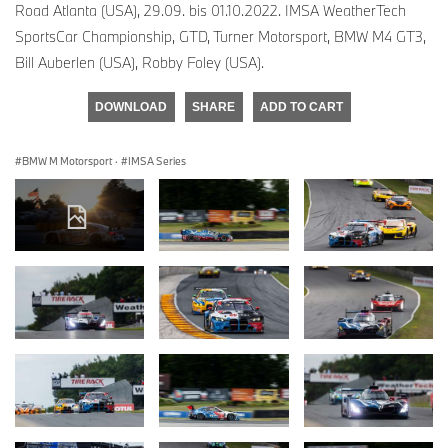
Road Atlanta (USA), 29.09. bis 01.10.2022. IMSA WeatherTech
SportsCar Championship, GTD, Turner Motorsport, BMW M4 GT3,
Bill Auberlen (USA), Robby Foley (USA).
DOWNLOAD
SHARE
ADD TO CART
BMW M Motorsport
·
IMSA Series