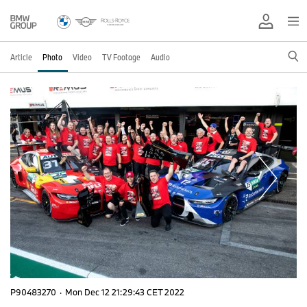
Article
Photo
Video
TV Footage
Audio
P90483270
·
Mon Dec 12 21:29:43 CET 2022