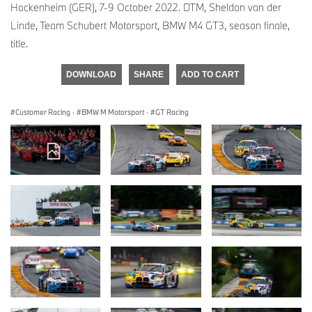
Hockenheim (GER), 7-9 October 2022. DTM, Sheldon van der
Linde, Team Schubert Motorsport, BMW M4 GT3, season finale,
title.
DOWNLOAD
SHARE
ADD TO CART
Customer Racing
·
BMW M Motorsport
·
GT Racing