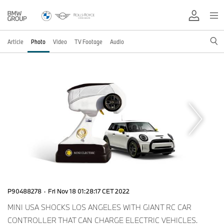
Article
Photo
Video
TV Footage
Audio
P90488278
·
Fri Nov 18 01:28:17 CET 2022
MINI USA SHOCKS LOS ANGELES WITH GIANT RC CAR
CONTROLLER THAT CAN CHARGE ELECTRIC VEHICLES.