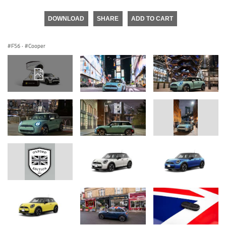
DOWNLOAD
SHARE
ADD TO CART
F56
·
Cooper