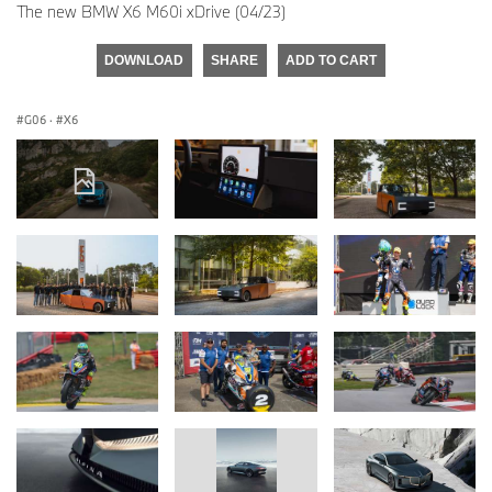
The new BMW X6 M60i xDrive (04/23)
DOWNLOAD
SHARE
ADD TO CART
G06
·
X6