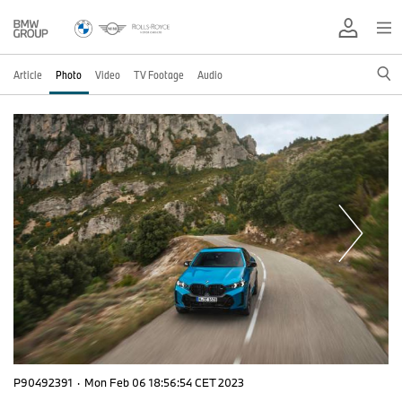
Article
Photo
Video
TV Footage
Audio
P90492391
·
Mon Feb 06 18:56:54 CET 2023