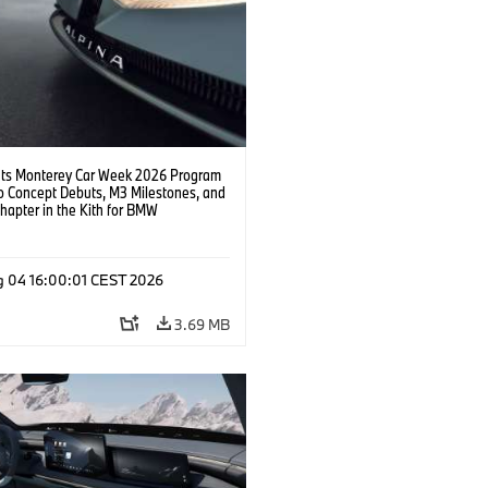
s Monterey Car Week 2026 Program
o Concept Debuts, M3 Milestones, and
hapter in the Kith for BMW
ation.
g 04 16:00:01 CEST 2026
3.69 MB