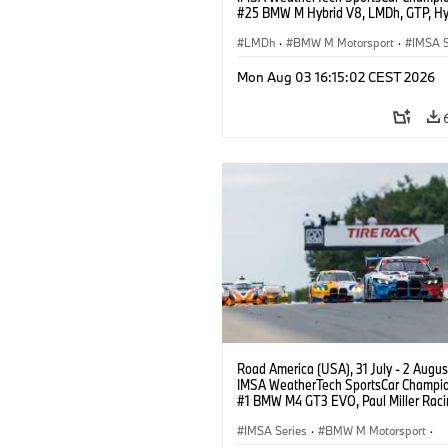
#25 BMW M Hybrid V8, LMDh, GTP, Hy
BMW M Team WRT, Philipp Eng, Marco
Wittmann.
LMDh
·
BMW M Motorsport
·
IMSA S
Mon Aug 03 16:15:02 CEST 2026
Road America (USA), 31 July - 2 Augus
IMSA WeatherTech SportsCar Champio
#1 BMW M4 GT3 EVO, Paul Miller Raci
PRO, Connor De Phillippi, Neil Verhage
IMSA Series
·
BMW M Motorsport
·