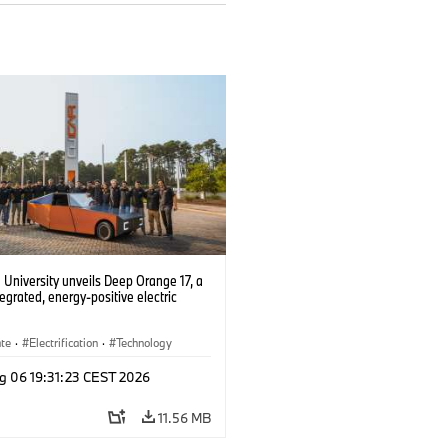
University unveils Deep Orange 17, a
tegrated, energy-positive electric
ate
·
Electrification
·
Technology
g 06 19:31:23 CEST 2026
11.56 MB