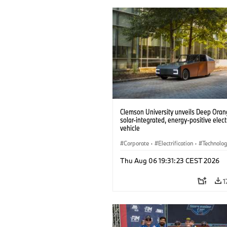
Clemson University unveils Deep Orang
solar-integrated, energy-positive elect
vehicle
Corporate
·
Electrification
·
Technolo
Thu Aug 06 19:31:23 CEST 2026
1