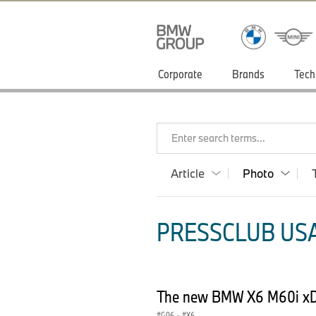
Corporate
Brands
Tech
Enter search terms...
Article
Photo
PRESSCLUB USA
The new BMW X6 M60i xD
G06
·
X6