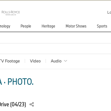
Lo
nology
People
Heritage
Motor Shows
Sports
TV Footage
Video
Audio
 · PHOTO.
rive (04/23)