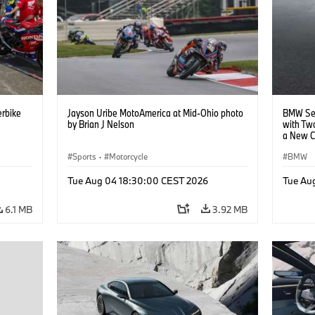
rbike
Jayson Uribe MotoAmerica at Mid-Ohio photo
BMW Set
by Brian J Nelson
with Tw
a New C
Collabor
Sports
·
Motorcycle
BMW
Tue Aug 04 18:30:00 CEST 2026
Tue Au
6.1 MB
3.92 MB