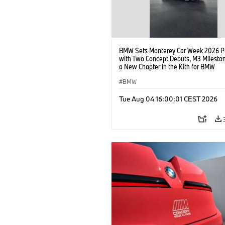
BMW Sets Monterey Car Week 2026 P
with Two Concept Debuts, M3 Milesto
a New Chapter in the Kith for BMW
Collaboration.
BMW
Tue Aug 04 16:00:01 CEST 2026