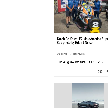
Kaleb De Keyrel P2 MotoAmerica Supe
Cup photo by Brian J Nelson
Sports
·
Motorcycle
Tue Aug 04 18:30:00 CEST 2026