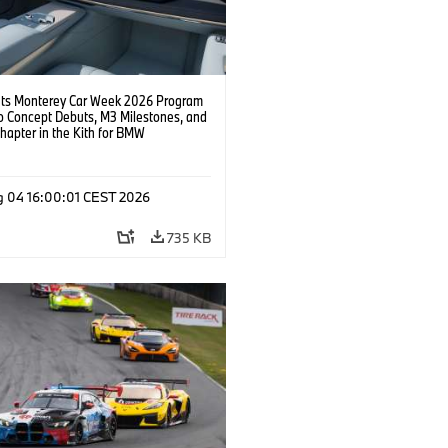
s Monterey Car Week 2026 Program
o Concept Debuts, M3 Milestones, and
hapter in the Kith for BMW
ation.
g 04 16:00:01 CEST 2026
735 KB