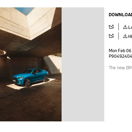
DOWNLOAD
L
H
Mon Feb 06 
P9049240
The new BM