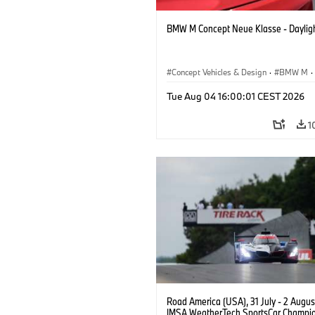
BMW M Concept Neue Klasse - Daylig
Concept Vehicles & Design
·
BMW M
·
BMW Design
Tue Aug 04 16:00:01 CEST 2026
1
Road America (USA), 31 July - 2 Augus
IMSA WeatherTech SportsCar Champio