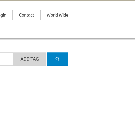
gin
Contact
World Wide
ADD TAG