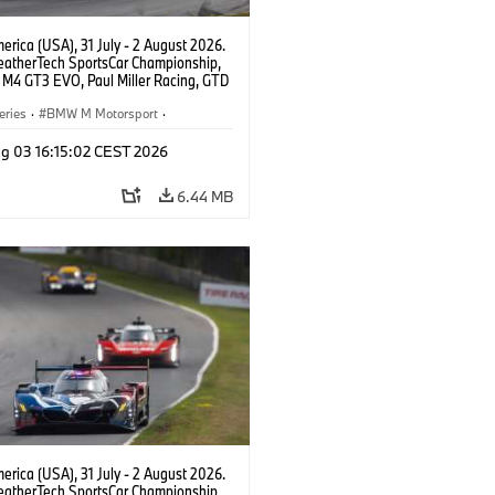
rica (USA), 31 July - 2 August 2026.
atherTech SportsCar Championship,
M4 GT3 EVO, Paul Miller Racing, GTD
nor De Phillippi, Neil Verhagen.
eries
·
BMW M Motorsport
·
ing
·
Customer Racing
g 03 16:15:02 CEST 2026
6.44 MB
rica (USA), 31 July - 2 August 2026.
atherTech SportsCar Championship,