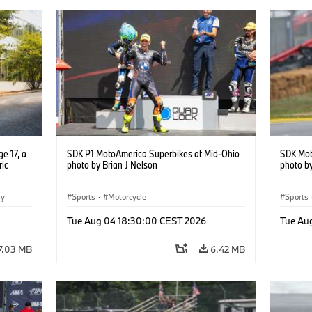
e 17, a
SDK P1 MotoAmerica Superbikes at Mid-Ohio
SDK Mot
ric
photo by Brian J Nelson
photo by
gy
Sports
·
Motorcycle
Sports
Tue Aug 04 18:30:00 CEST 2026
Tue Au
7.03 MB
6.42 MB