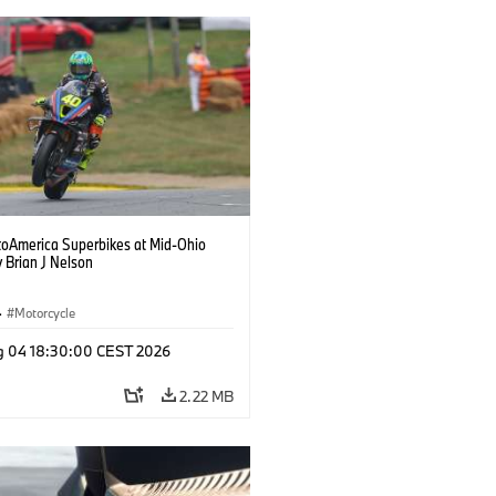
oAmerica Superbikes at Mid-Ohio
 Brian J Nelson
·
Motorcycle
g 04 18:30:00 CEST 2026
2.22 MB