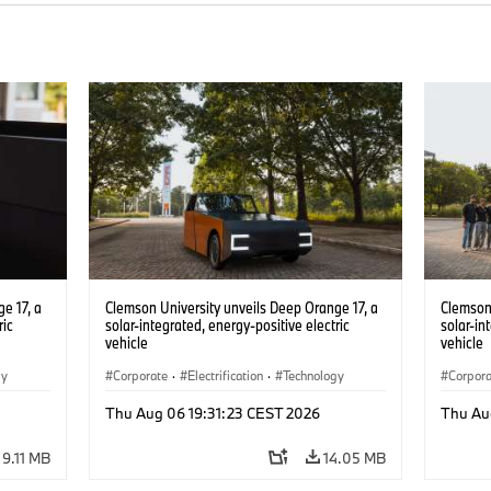
e 17, a
Clemson University unveils Deep Orange 17, a
Clemson 
ric
solar-integrated, energy-positive electric
solar-in
vehicle
vehicle
gy
Corporate
·
Electrification
·
Technology
Corpor
Thu Aug 06 19:31:23 CEST 2026
Thu Au
9.11 MB
14.05 MB