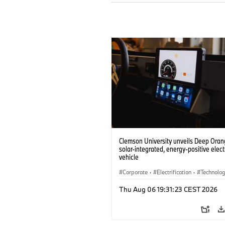
Clemson University unveils Deep Orang
solar-integrated, energy-positive elect
vehicle
Corporate
·
Electrification
·
Technolo
Thu Aug 06 19:31:23 CEST 2026