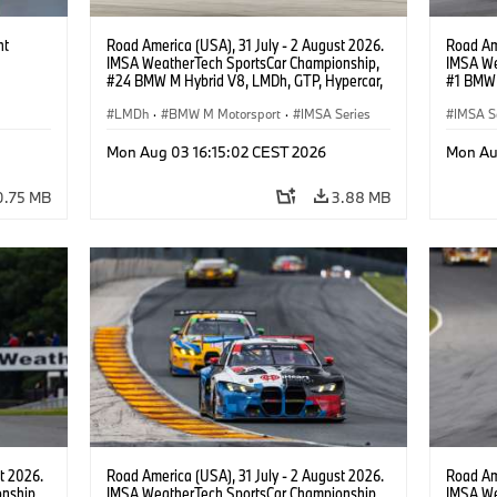
ht
Road America (USA), 31 July - 2 August 2026.
Road Ame
IMSA WeatherTech SportsCar Championship,
IMSA We
#24 BMW M Hybrid V8, LMDh, GTP, Hypercar,
#1 BMW 
BMW M Team WRT, Dries Vanthoor, Sheldon
PRO, Con
van der Linde, livery, design.
LMDh
·
BMW M Motorsport
·
IMSA Series
IMSA S
GT Rac
Mon Aug 03 16:15:02 CEST 2026
Mon Au
0.75 MB
3.88 MB
t 2026.
Road America (USA), 31 July - 2 August 2026.
Road Ame
nship,
IMSA WeatherTech SportsCar Championship,
IMSA We