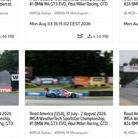
percar,
#1 BMW M4 GT3 EVO, Paul Miller Racing, GTD
#24 BMW
PRO, Connor De Phillippi, Neil Verhagen.
BMW M T
eries
IMSA Series
·
BMW M Motorsport
·
van der 
LMDh
·
GT Racing
·
Customer Racing
Mon Aug 03 16:15:02 CEST 2026
Mon Au
6.46 MB
4.56 MB
t 2026.
Road America (USA), 31 July - 2 August 2026.
Road Ame
nship,
IMSA WeatherTech SportsCar Championship,
IMSA We
ng, GTD
#1 BMW M4 GT3 EVO, Paul Miller Racing, GTD
#24 BMW
n.
PRO, Connor De Phillippi, Neil Verhagen.
BMW M T
IMSA Series
·
BMW M Motorsport
·
van der 
LMDh
·