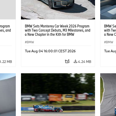
rogram
BMW Sets Monterey Car Week 2026 Program
BMW Set
nes, and
with Two Concept Debuts, M3 Milestones, and
with Tw
a New Chapter in the Kith for BMW
a New C
Collaboration.
Collabor
BMW
BMW
Tue Aug 04 16:00:01 CEST 2026
Tue Au
3.22 MB
4.24 MB