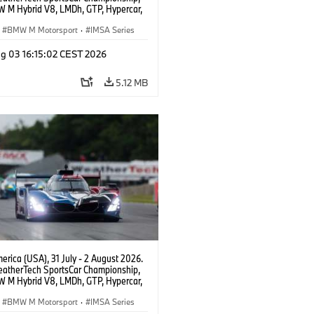
 M Hybrid V8, LMDh, GTP, Hypercar,
eam WRT, Dries Vanthoor, Sheldon
Linde, livery, design.
BMW M Motorsport
·
IMSA Series
g 03 16:15:02 CEST 2026
5.12 MB
rica (USA), 31 July - 2 August 2026.
atherTech SportsCar Championship,
 M Hybrid V8, LMDh, GTP, Hypercar,
eam WRT, Dries Vanthoor, Sheldon
Linde, livery, design.
BMW M Motorsport
·
IMSA Series