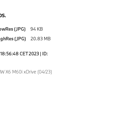
S.
owRes (JPG)
94 KB
ighRes (JPG)
20.83 MB
18:56:48 CET 2023 | ID:
4
W X6 M60i xDrive (04/23)