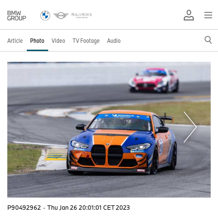
Article
Photo
Video
TV Footage
Audio
P90492962
·
Thu Jan 26 20:01:01 CET 2023