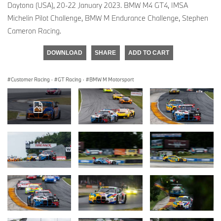
Daytona (USA), 20-22 January 2023. BMW M4 GT4, IMSA
Michelin Pilot Challenge, BMW M Endurance Challenge, Stephen
Cameron Racing.
DOWNLOAD
SHARE
ADD TO CART
Customer Racing
·
GT Racing
·
BMW M Motorsport