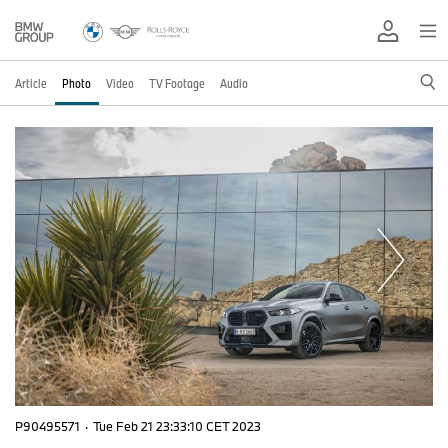
Article
Photo
Video
TV Footage
Audio
P90495571
·
Tue Feb 21 23:33:10 CET 2023