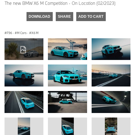
The new BMW X6 M Competition - On Location (02/2023)
DOWNLOAD
SHARE
ADD TO CART
F96
·
M Cars
·
X6 M