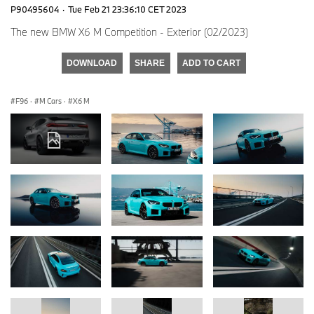
P90495604
·
Tue Feb 21 23:36:10 CET 2023
The new BMW X6 M Competition - Exterior (02/2023)
DOWNLOAD
SHARE
ADD TO CART
F96
·
M Cars
·
X6 M