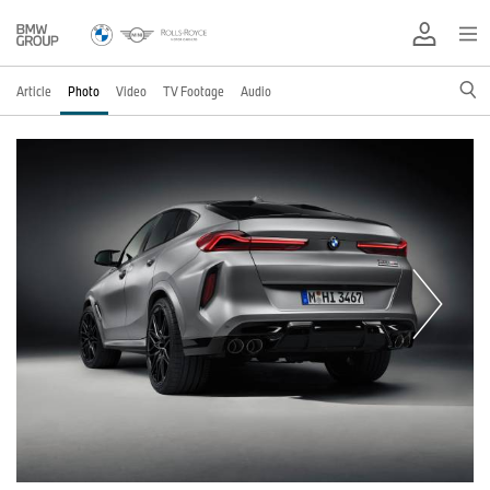
Article
Photo
Video
TV Footage
Audio