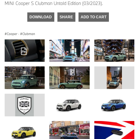
MINI Cooper S Clubman Untold Edition (03/2023).
DOWNLOAD
SHARE
ADD TO CART
Cooper
·
Clubman