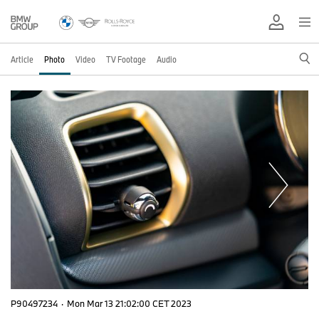
Article
Photo
Video
TV Footage
Audio
P90497234
·
Mon Mar 13 21:02:00 CET 2023