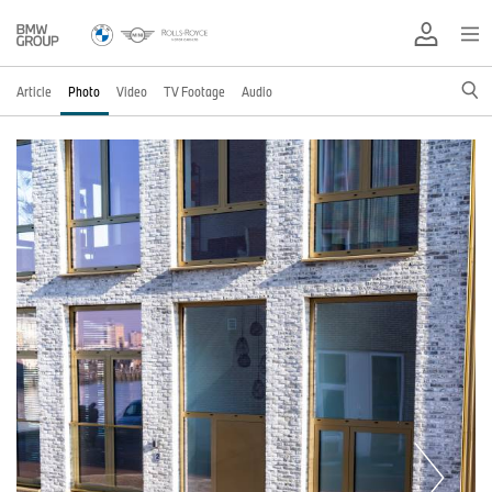
Article
Photo
Video
TV Footage
Audio