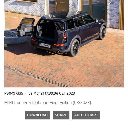
P90497335
·
Tue Mar 21 17:39:36 CET 2023
MINI Cooper S Clubman Final Edition (03/2023).
DOWNLOAD
SHARE
ADD TO CART