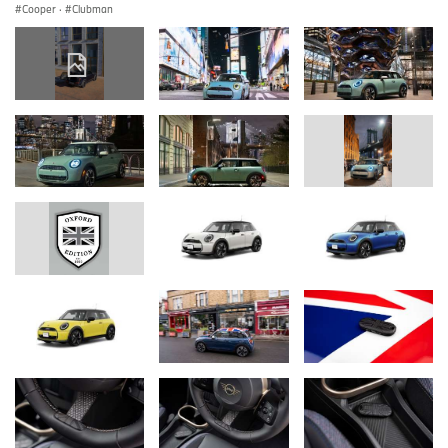
Cooper
·
Clubman