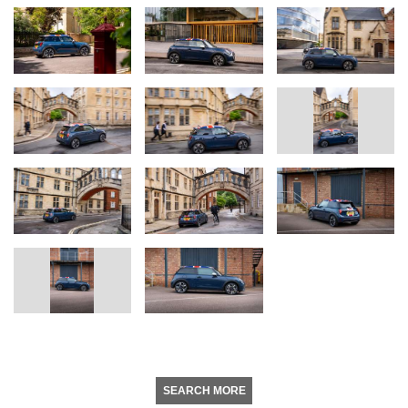
SEARCH MORE