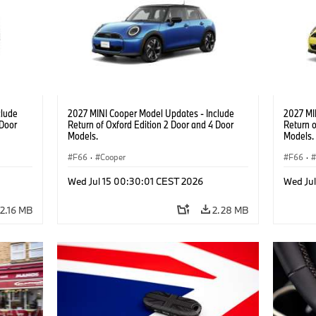
clude
2027 MINI Cooper Model Updates - Include
2027 MI
 Door
Return of Oxford Edition 2 Door and 4 Door
Return o
Models.
Models.
F66
·
Cooper
F66
·
Wed Jul 15 00:30:01 CEST 2026
Wed Ju
2.16 MB
2.28 MB