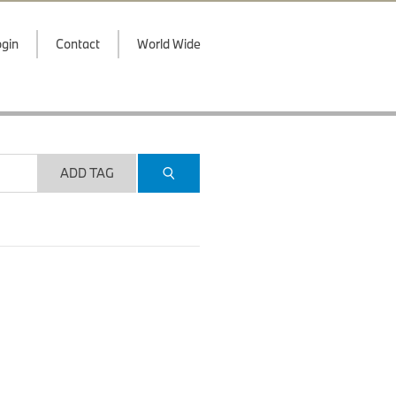
gin
Contact
World Wide
ADD TAG