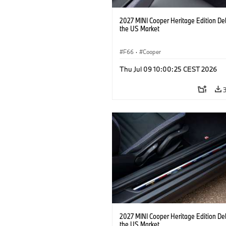
2027 MINI Cooper Heritage Edition De
the US Market
F66
·
Cooper
Thu Jul 09 10:00:25 CEST 2026
2027 MINI Cooper Heritage Edition De
the US Market