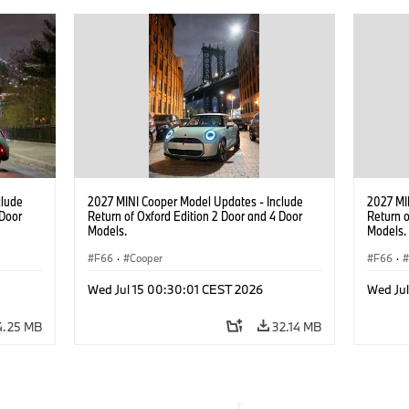
clude
2027 MINI Cooper Model Updates - Include
2027 MI
 Door
Return of Oxford Edition 2 Door and 4 Door
Return o
Models.
Models.
F66
·
Cooper
F66
·
Wed Jul 15 00:30:01 CEST 2026
Wed Ju
4.25 MB
32.14 MB