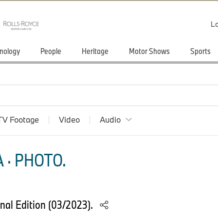
Lo
nology
People
Heritage
Motor Shows
Sports
TV Footage
Video
Audio
 · PHOTO.
nal Edition (03/2023).