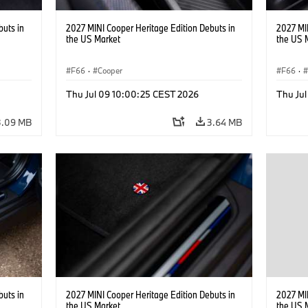
buts in
2027 MINI Cooper Heritage Edition Debuts in
2027 MI
the US Market
the US 
F66
·
Cooper
F66
·
Thu Jul 09 10:00:25 CEST 2026
Thu Ju
3.09 MB
3.64 MB
buts in
2027 MINI Cooper Heritage Edition Debuts in
2027 MI
the US Market
the US 