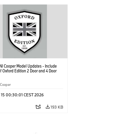
NI Cooper Model Updates - Include
f Oxford Edition 2 Door and 4 Door
Cooper
l 15 00:30:01 CEST 2026
193 KB