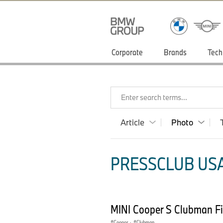
Corporate
Brands
Tech
Enter search terms...
Article
Photo
PRESSCLUB USA
MINI Cooper S Clubman Fi
Cooper
·
Clubman