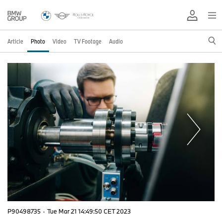
Article
Photo
Video
TV Footage
Audio
P90498735
·
Tue Mar 21 14:49:50 CET 2023