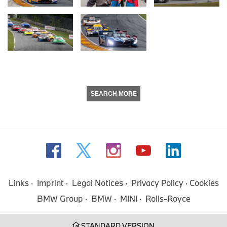
SEARCH MORE
Links
Imprint
Legal Notices
Privacy Policy
Cookies
BMW Group
BMW
MINI
Rolls-Royce
STANDARD VERSION