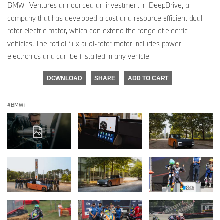
BMW i Ventures announced an investment in DeepDrive, a
company that has developed a cost and resource efficient dual-
rotor electric motor, which can extend the range of electric
vehicles. The radial flux dual-rotor motor includes power
electronics and can be installed in any vehicle
DOWNLOAD
SHARE
ADD TO CART
BMW i