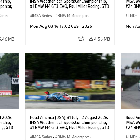
nship,
IMSA WeatherTech SportsCar Championship,
IMSA We
percar,
#1 BMW M4 GT3 EVO, Paul Miller Racing, GTD
#24 BMW
PRO, Connor De Phillippi, Neil Verhagen.
BMW M T
eries
IMSA Series
·
BMW M Motorsport
·
van der 
LMDh
·
GT Racing
·
Customer Racing
Mon Aug 03 16:15:02 CEST 2026
Mon Au
6.46 MB
4.56 MB
t 2026.
Road America (USA), 31 July - 2 August 2026.
Road Ame
nship,
IMSA WeatherTech SportsCar Championship,
IMSA We
ng, GTD
#1 BMW M4 GT3 EVO, Paul Miller Racing, GTD
#24 BMW
n.
PRO, Connor De Phillippi, Neil Verhagen.
BMW M T
IMSA Series
·
BMW M Motorsport
·
van der 
LMDh
·