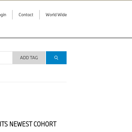
gin
Contact
World Wide
ADD TAG
 ITS NEWEST COHORT