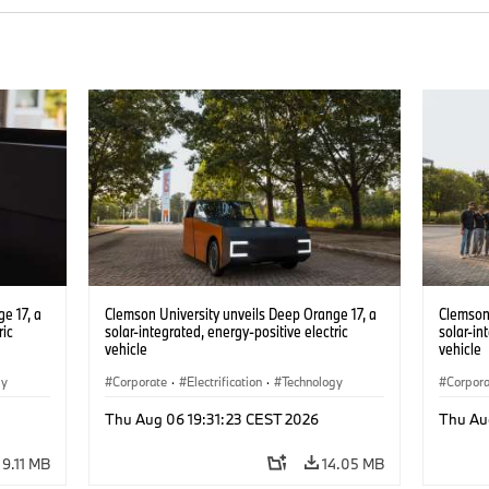
e 17, a
Clemson University unveils Deep Orange 17, a
Clemson 
ric
solar-integrated, energy-positive electric
solar-in
vehicle
vehicle
gy
Corporate
·
Electrification
·
Technology
Corpor
Thu Aug 06 19:31:23 CEST 2026
Thu Au
9.11 MB
14.05 MB