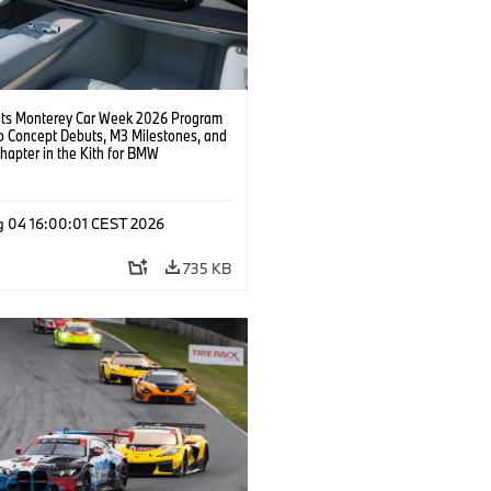
s Monterey Car Week 2026 Program
o Concept Debuts, M3 Milestones, and
hapter in the Kith for BMW
ation.
g 04 16:00:01 CEST 2026
735 KB