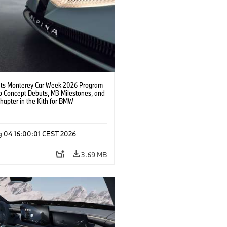
s Monterey Car Week 2026 Program
o Concept Debuts, M3 Milestones, and
hapter in the Kith for BMW
ation.
g 04 16:00:01 CEST 2026
3.69 MB