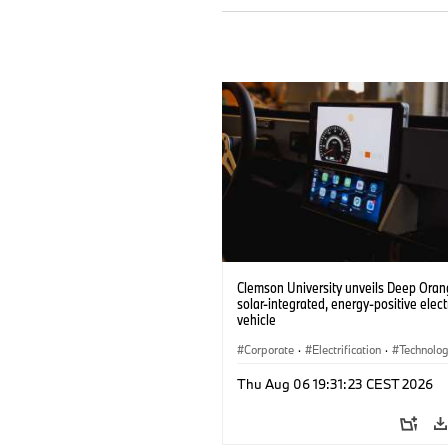
Clemson University unveils Deep Orang
solar-integrated, energy-positive elect
vehicle
Corporate
·
Electrification
·
Technolo
Thu Aug 06 19:31:23 CEST 2026