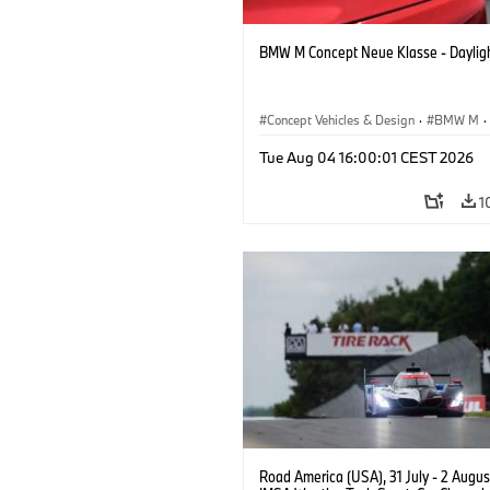
BMW M Concept Neue Klasse - Daylig
Concept Vehicles & Design
·
BMW M
·
BMW Design
Tue Aug 04 16:00:01 CEST 2026
1
Road America (USA), 31 July - 2 Augus