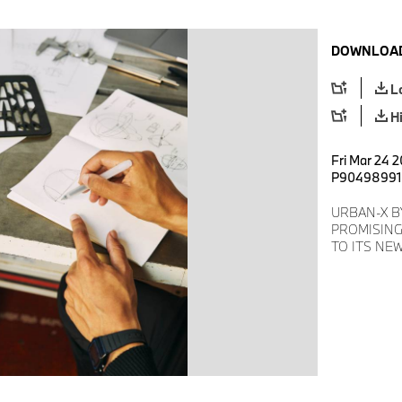
DOWNLOAD
L
H
Fri Mar 24 2
P90498991
URBAN-X B
PROMISING
TO ITS NE