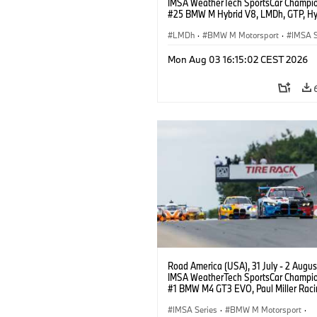
IMSA WeatherTech SportsCar Champio
#25 BMW M Hybrid V8, LMDh, GTP, Hy
BMW M Team WRT, Philipp Eng, Marco
Wittmann.
LMDh
·
BMW M Motorsport
·
IMSA S
Mon Aug 03 16:15:02 CEST 2026
Road America (USA), 31 July - 2 Augus
IMSA WeatherTech SportsCar Champio
#1 BMW M4 GT3 EVO, Paul Miller Raci
PRO, Connor De Phillippi, Neil Verhage
IMSA Series
·
BMW M Motorsport
·