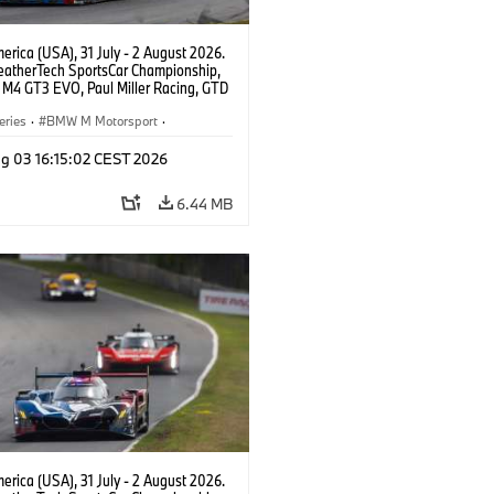
rica (USA), 31 July - 2 August 2026.
atherTech SportsCar Championship,
M4 GT3 EVO, Paul Miller Racing, GTD
nor De Phillippi, Neil Verhagen.
eries
·
BMW M Motorsport
·
ing
·
Customer Racing
g 03 16:15:02 CEST 2026
6.44 MB
rica (USA), 31 July - 2 August 2026.