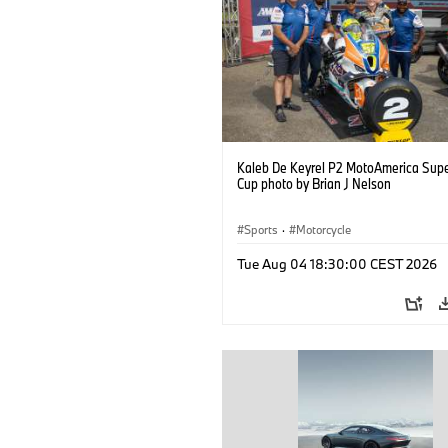
Kaleb De Keyrel P2 MotoAmerica Supe
Cup photo by Brian J Nelson
Sports
·
Motorcycle
Tue Aug 04 18:30:00 CEST 2026