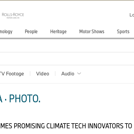
Lo
nology
People
Heritage
Motor Shows
Sports
TV Footage
Video
Audio
 · PHOTO.
OMES PROMISING CLIMATE TECH INNOVATORS TO