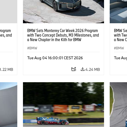
rogram
BMW Sets Monterey Car Week 2026 Program
BMW Set
nes, and
with Two Concept Debuts, M3 Milestones, and
with Tw
a New Chapter in the Kith for BMW
a New C
Collaboration.
Collabor
BMW
BMW
Tue Aug 04 16:00:01 CEST 2026
Tue Au
3.22 MB
4.24 MB