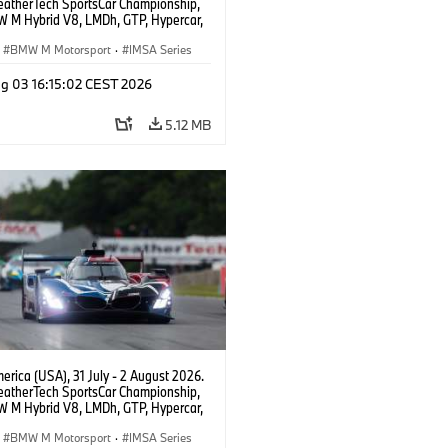
atherTech SportsCar Championship,
 M Hybrid V8, LMDh, GTP, Hypercar,
eam WRT, Dries Vanthoor, Sheldon
Linde, livery, design.
BMW M Motorsport
·
IMSA Series
g 03 16:15:02 CEST 2026
5.12 MB
rica (USA), 31 July - 2 August 2026.
atherTech SportsCar Championship,
 M Hybrid V8, LMDh, GTP, Hypercar,
eam WRT, Dries Vanthoor, Sheldon
Linde, livery, design.
BMW M Motorsport
·
IMSA Series