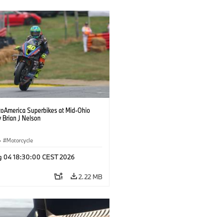
oAmerica Superbikes at Mid-Ohio
 Brian J Nelson
·
Motorcycle
g 04 18:30:00 CEST 2026
2.22 MB