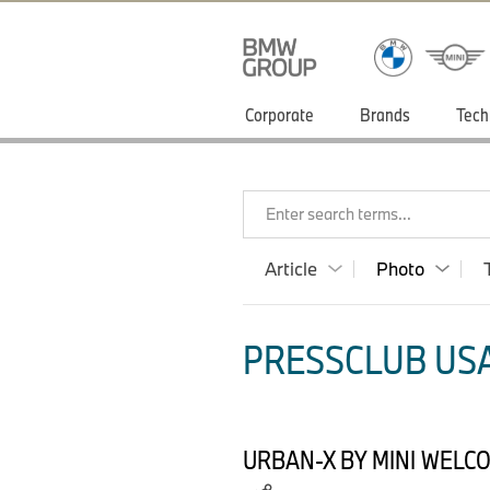
Corporate
Brands
Tech
Enter search terms...
Article
Photo
PRESSCLUB USA
URBAN-X BY MINI WELC