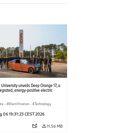
University unveils Deep Orange 17, a
tegrated, energy-positive electric
ate
·
Electrification
·
Technology
g 06 19:31:23 CEST 2026
11.56 MB