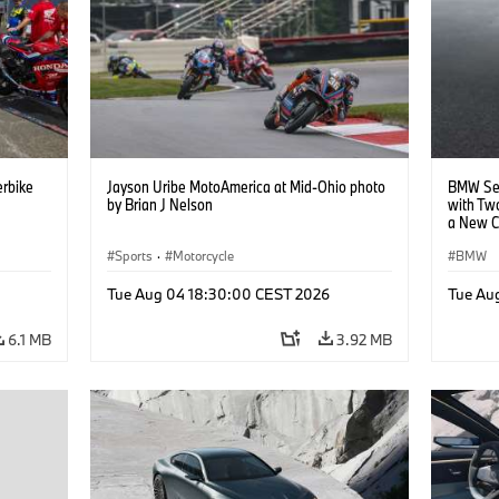
rbike
Jayson Uribe MotoAmerica at Mid-Ohio photo
BMW Set
by Brian J Nelson
with Tw
a New C
Collabor
Sports
·
Motorcycle
BMW
Tue Aug 04 18:30:00 CEST 2026
Tue Au
6.1 MB
3.92 MB