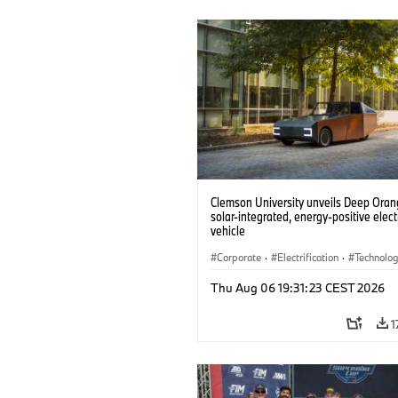
Clemson University unveils Deep Orang
solar-integrated, energy-positive elect
vehicle
Corporate
·
Electrification
·
Technolo
Thu Aug 06 19:31:23 CEST 2026
1