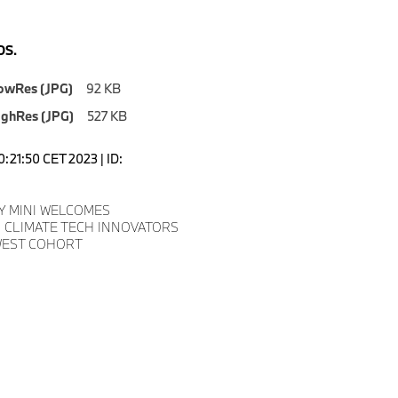
S.
owRes (JPG)
92 KB
ighRes (JPG)
527 KB
0:21:50 CET 2023 | ID:
Y MINI WELCOMES
 CLIMATE TECH INNOVATORS
WEST COHORT