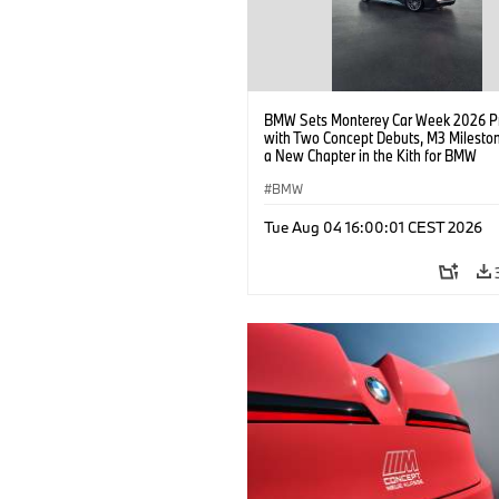
BMW Sets Monterey Car Week 2026 P
with Two Concept Debuts, M3 Milesto
a New Chapter in the Kith for BMW
Collaboration.
BMW
Tue Aug 04 16:00:01 CEST 2026