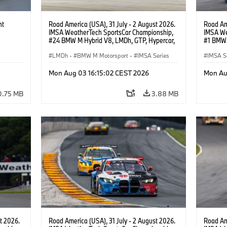
ht
Road America (USA), 31 July - 2 August 2026.
Road Ame
IMSA WeatherTech SportsCar Championship,
IMSA We
#24 BMW M Hybrid V8, LMDh, GTP, Hypercar,
#1 BMW 
BMW M Team WRT, Dries Vanthoor, Sheldon
PRO, Con
van der Linde, livery, design.
LMDh
·
BMW M Motorsport
·
IMSA Series
IMSA S
GT Rac
Mon Aug 03 16:15:02 CEST 2026
Mon Au
0.75 MB
3.88 MB
t 2026.
Road America (USA), 31 July - 2 August 2026.
Road Ame