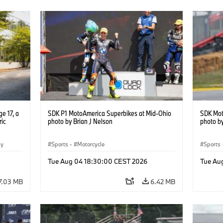
e 17, a
SDK P1 MotoAmerica Superbikes at Mid-Ohio
SDK Mot
ric
photo by Brian J Nelson
photo by
gy
Sports
·
Motorcycle
Sports
Tue Aug 04 18:30:00 CEST 2026
Tue Au
7.03 MB
6.42 MB