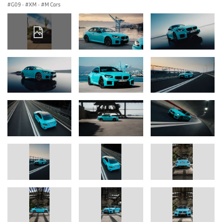
G09
·
XM
·
M Cars