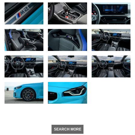
SEARCH MORE