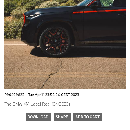
P90499823
·
Tue Apr 11 23:58:06 CEST 2023
The BMW XM Label Red. (04/2023)
DOWNLOAD
SHARE
ADD TO CART