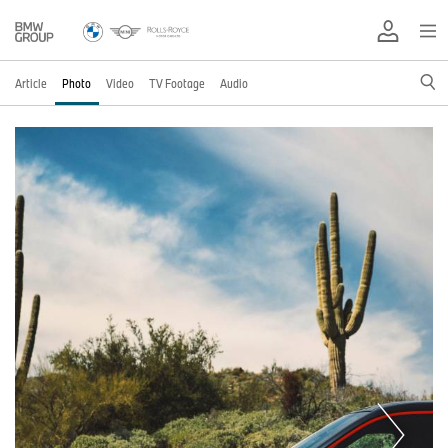
Article
Photo
Video
TV Footage
Audio