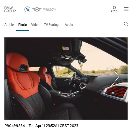
Article
Photo
Video
TV Footage
Audio
P90499834
·
Tue Apr 11 23:52:11 CEST 2023