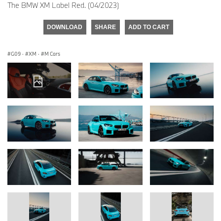
The BMW XM Label Red. (04/2023)
DOWNLOAD
SHARE
ADD TO CART
G09
·
XM
·
M Cars