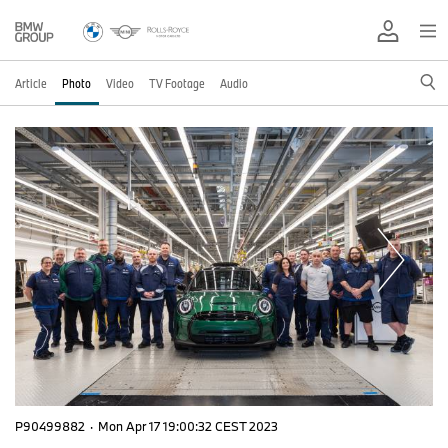
Article
Photo
Video
TV Footage
Audio
P90499882
·
Mon Apr 17 19:00:32 CEST 2023