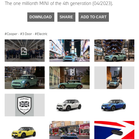
The one millionth MINI of the 4th generation (04/2023).
DOWNLOAD
SHARE
ADD TO CART
Cooper
·
3 Door
·
Electric