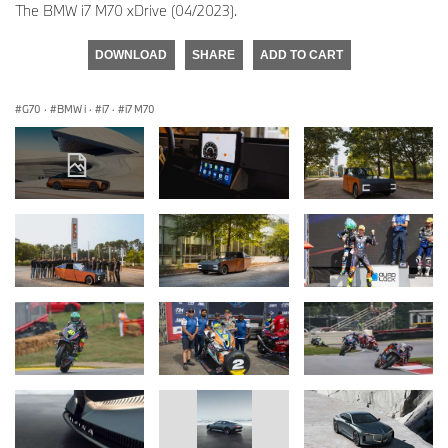
The BMW i7 M70 xDrive (04/2023).
DOWNLOAD
SHARE
ADD TO CART
G70
·
BMW i
·
i7
·
i7 M70