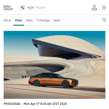
Article
Photo
Video
TV Footage
Audio
P90500584
·
Mon Apr 17 13:45:48 CEST 2023