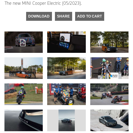
The new MINI Cooper Electric (05/2023).
DOWNLOAD
SHARE
ADD TO CART