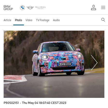
Article
Photo
Video
TV Footage
Audio
P90502151
·
Thu May 04 18:07:40 CEST 2023