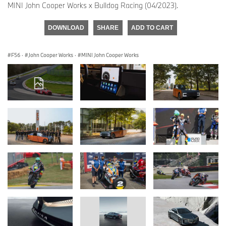
MINI John Cooper Works x Bulldog Racing (04/2023).
DOWNLOAD
SHARE
ADD TO CART
F56
·
John Cooper Works
·
MINI John Cooper Works