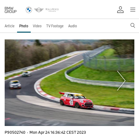
Article
Photo
Video
TV Footage
Audio
P90502740
·
Mon Apr 24 16:36:42 CEST 2023