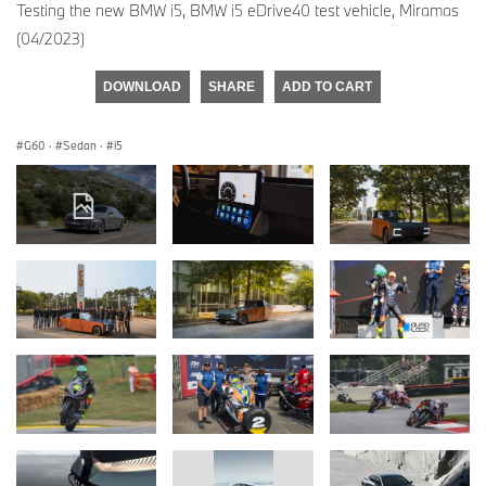
Testing the new BMW i5, BMW i5 eDrive40 test vehicle, Miramas
(04/2023)
DOWNLOAD
SHARE
ADD TO CART
G60
·
Sedan
·
i5