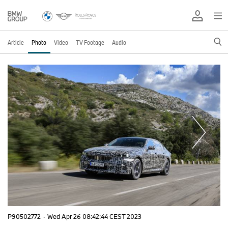
Article
Photo
Video
TV Footage
Audio
P90502772
·
Wed Apr 26 08:42:44 CEST 2023