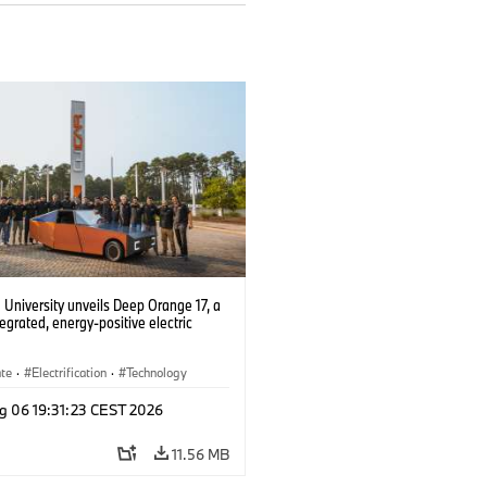
University unveils Deep Orange 17, a
tegrated, energy-positive electric
ate
·
Electrification
·
Technology
g 06 19:31:23 CEST 2026
11.56 MB