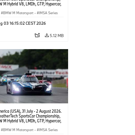
 M Hybrid V8, LMDh, GTP, Hypercar,
eam WRT, Dries Vanthoor, Sheldon
Linde, livery, design.
BMW M Motorsport
·
IMSA Series
g 03 16:15:02 CEST 2026
5.12 MB
rica (USA), 31 July - 2 August 2026.
atherTech SportsCar Championship,
 M Hybrid V8, LMDh, GTP, Hypercar,
eam WRT, Dries Vanthoor, Sheldon
Linde, livery, design.
BMW M Motorsport
·
IMSA Series