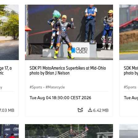
e 17, a
SDK P1 MotoAmerica Superbikes at Mid-Ohio
SDK Mot
ric
photo by Brian J Nelson
photo by
gy
Sports
·
Motorcycle
Sports
Tue Aug 04 18:30:00 CEST 2026
Tue Au
7.03 MB
6.42 MB