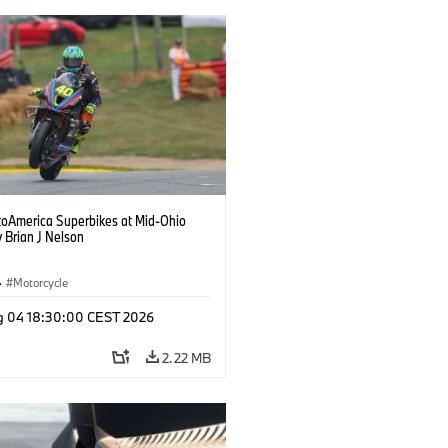
oAmerica Superbikes at Mid-Ohio
 Brian J Nelson
·
Motorcycle
g 04 18:30:00 CEST 2026
2.22 MB