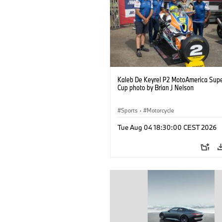
Kaleb De Keyrel P2 MotoAmerica Supe
Cup photo by Brian J Nelson
Sports
·
Motorcycle
Tue Aug 04 18:30:00 CEST 2026