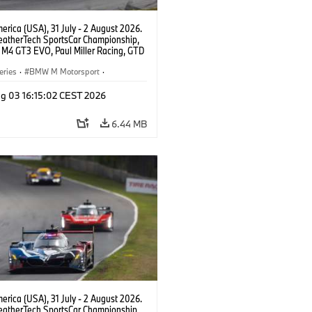
rica (USA), 31 July - 2 August 2026.
atherTech SportsCar Championship,
M4 GT3 EVO, Paul Miller Racing, GTD
nor De Phillippi, Neil Verhagen.
eries
·
BMW M Motorsport
·
ing
·
Customer Racing
g 03 16:15:02 CEST 2026
6.44 MB
rica (USA), 31 July - 2 August 2026.
atherTech SportsCar Championship,