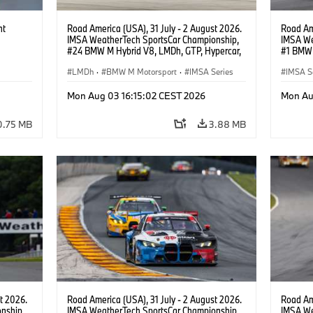
ht
Road America (USA), 31 July - 2 August 2026.
Road Ame
IMSA WeatherTech SportsCar Championship,
IMSA We
#24 BMW M Hybrid V8, LMDh, GTP, Hypercar,
#1 BMW 
BMW M Team WRT, Dries Vanthoor, Sheldon
PRO, Con
van der Linde, livery, design.
LMDh
·
BMW M Motorsport
·
IMSA Series
IMSA S
GT Rac
Mon Aug 03 16:15:02 CEST 2026
Mon Au
0.75 MB
3.88 MB
t 2026.
Road America (USA), 31 July - 2 August 2026.
Road Ame
nship,
IMSA WeatherTech SportsCar Championship,
IMSA We