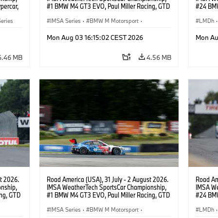
percar,
#1 BMW M4 GT3 EVO, Paul Miller Racing, GTD
#24 BMW
PRO, Connor De Phillippi, Neil Verhagen.
BMW M T
eries
IMSA Series
·
BMW M Motorsport
·
van der 
LMDh
·
GT Racing
·
Customer Racing
Mon Aug 03 16:15:02 CEST 2026
Mon Au
6.46 MB
4.56 MB
t 2026.
Road America (USA), 31 July - 2 August 2026.
Road Ame
nship,
IMSA WeatherTech SportsCar Championship,
IMSA We
ng, GTD
#1 BMW M4 GT3 EVO, Paul Miller Racing, GTD
#24 BMW
n.
PRO, Connor De Phillippi, Neil Verhagen.
BMW M T
IMSA Series
·
BMW M Motorsport
·
van der 
LMDh
·