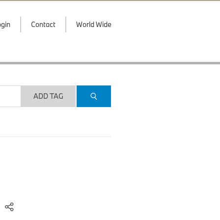
gin
Contact
World Wide
ADD TAG
)