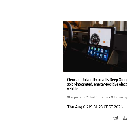
Clemson University unveils Deep Orang
solar-integrated, energy-positive elect
vehicle
Corporate
·
Electrification
·
Technolo
Thu Aug 06 19:31:23 CEST 2026