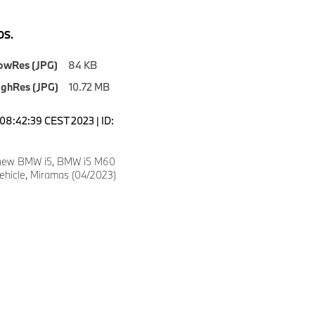
S.
owRes (JPG)
84 KB
ighRes (JPG)
10.72 MB
08:42:39 CEST 2023 | ID:
 new BMW i5, BMW i5 M60
vehicle, Miramas (04/2023)