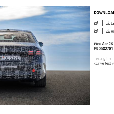
DOWNLOAD
L
H
Wed Apr 26 
P90502781
Testing the
xDrive test 