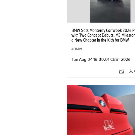
BMW Sets Monterey Car Week 2026 P
with Two Concept Debuts, M3 Milesto
a New Chapter in the Kith for BMW
Collaboration.
BMW
Tue Aug 04 16:00:01 CEST 2026