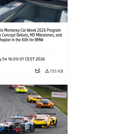
s Monterey Car Week 2026 Program
o Concept Debuts, M3 Milestones, and
hapter in the Kith for BMW
ation.
g 04 16:00:01 CEST 2026
735 KB