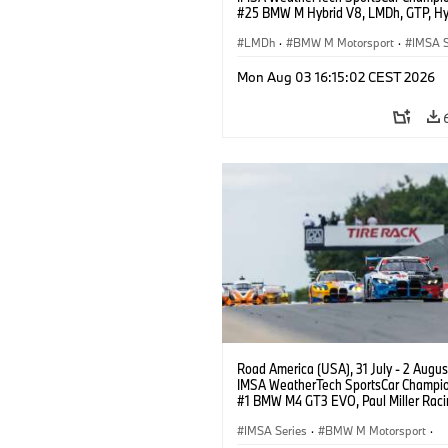
#25 BMW M Hybrid V8, LMDh, GTP, Hy
BMW M Team WRT, Philipp Eng, Marco
Wittmann.
LMDh
·
BMW M Motorsport
·
IMSA S
Mon Aug 03 16:15:02 CEST 2026
Road America (USA), 31 July - 2 Augus
IMSA WeatherTech SportsCar Champio
#1 BMW M4 GT3 EVO, Paul Miller Raci
PRO, Connor De Phillippi, Neil Verhage
IMSA Series
·
BMW M Motorsport
·