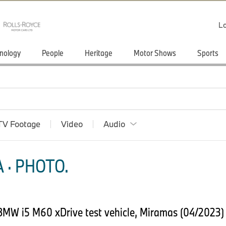
Lo
nology
People
Heritage
Motor Shows
Sports
TV Footage
Video
Audio
 · PHOTO.
BMW i5 M60 xDrive test vehicle, Miramas (04/2023