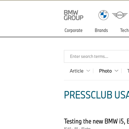
Corporate
Brands
Tech
Enter search terms...
Article
Photo
PRESSCLUB USA
Testing the new BMW i5, 
G60
·
i5
·
Sedan