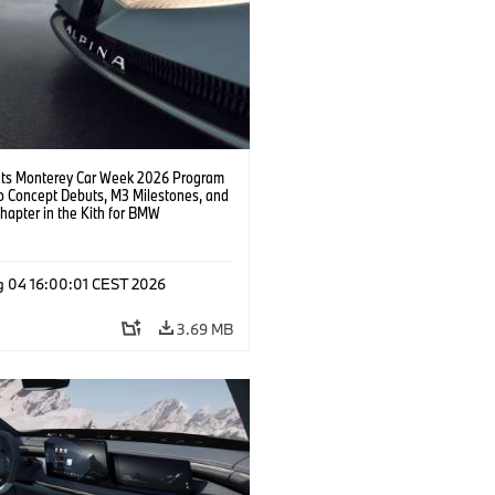
s Monterey Car Week 2026 Program
o Concept Debuts, M3 Milestones, and
hapter in the Kith for BMW
ation.
g 04 16:00:01 CEST 2026
3.69 MB