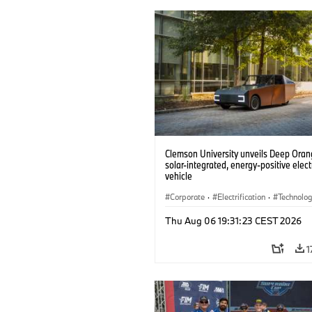
Clemson University unveils Deep Orang
solar-integrated, energy-positive elect
vehicle
Corporate
·
Electrification
·
Technolo
Thu Aug 06 19:31:23 CEST 2026
1