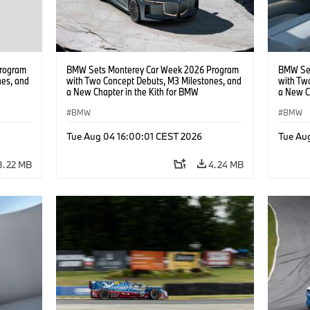
rogram
BMW Sets Monterey Car Week 2026 Program
BMW Set
nes, and
with Two Concept Debuts, M3 Milestones, and
with Tw
a New Chapter in the Kith for BMW
a New C
Collaboration.
Collabor
BMW
BMW
Tue Aug 04 16:00:01 CEST 2026
Tue Au
3.22 MB
4.24 MB