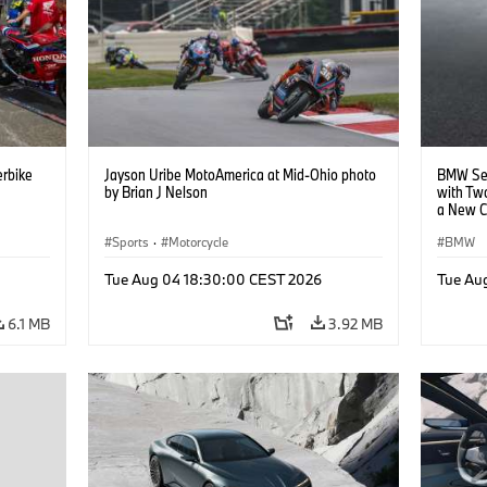
rbike
Jayson Uribe MotoAmerica at Mid-Ohio photo
BMW Set
by Brian J Nelson
with Tw
a New C
Collabor
Sports
·
Motorcycle
BMW
Tue Aug 04 18:30:00 CEST 2026
Tue Au
6.1 MB
3.92 MB