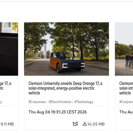
e 17, a
Clemson University unveils Deep Orange 17, a
Clemson 
ric
solar-integrated, energy-positive electric
solar-in
vehicle
vehicle
gy
Corporate
·
Electrification
·
Technology
Corpor
Thu Aug 06 19:31:23 CEST 2026
Thu Au
9.11 MB
14.05 MB