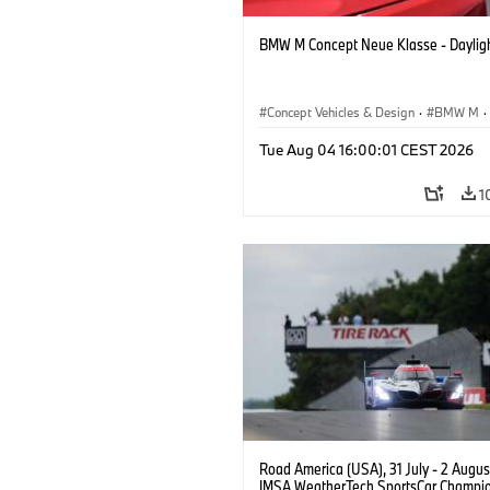
BMW M Concept Neue Klasse - Daylig
Concept Vehicles & Design
·
BMW M
·
BMW Design
Tue Aug 04 16:00:01 CEST 2026
1
Road America (USA), 31 July - 2 Augus
IMSA WeatherTech SportsCar Champio