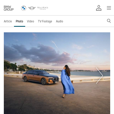
Article
Photo
Video
TV Footage
Audio