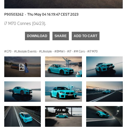
P90503262
·
Thu May 04 16:19:47 CEST 2023
i7 M70 Cannes (04/23).
DOWNLOAD
SHARE
ADD TO CART
G70
·
Lifestyle Events
·
Lifestyle
·
BMW i
·
i7
·
M Cars
·
i7 M70